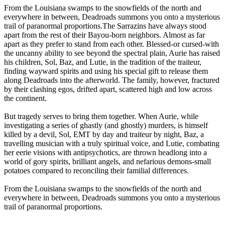
From the Louisiana swamps to the snowfields of the north and
everywhere in between, Deadroads summons you onto a mysterious
trail of paranormal proportions.The Sarrazins have always stood
apart from the rest of their Bayou-born neighbors. Almost as far
apart as they prefer to stand from each other. Blessed-or cursed-with
the uncanny ability to see beyond the spectral plain, Aurie has raised
his children, Sol, Baz, and Lutie, in the tradition of the traiteur,
finding wayward spirits and using his special gift to release them
along Deadroads into the afterworld. The family, however, fractured
by their clashing egos, drifted apart, scattered high and low across
the continent.
But tragedy serves to bring them together. When Aurie, while
investigating a series of ghastly (and ghostly) murders, is himself
killed by a devil, Sol, EMT by day and traiteur by night, Baz, a
travelling musician with a truly spiritual voice, and Lutie, combating
her eerie visions with antipsychotics, are thrown headlong into a
world of gory spirits, brilliant angels, and nefarious demons-small
potatoes compared to reconciling their familial differences.
From the Louisiana swamps to the snowfields of the north and
everywhere in between, Deadroads summons you onto a mysterious
trail of paranormal proportions.