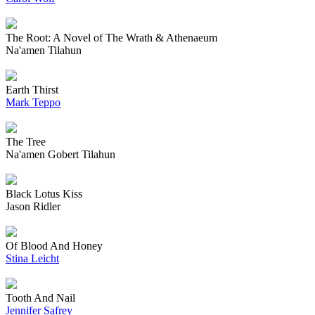
The Root: A Novel of The Wrath & Athenaeum
Na'amen Tilahun
Earth Thirst
Mark Teppo
The Tree
Na'amen Gobert Tilahun
Black Lotus Kiss
Jason Ridler
Of Blood And Honey
Stina Leicht
Tooth And Nail
Jennifer Safrey