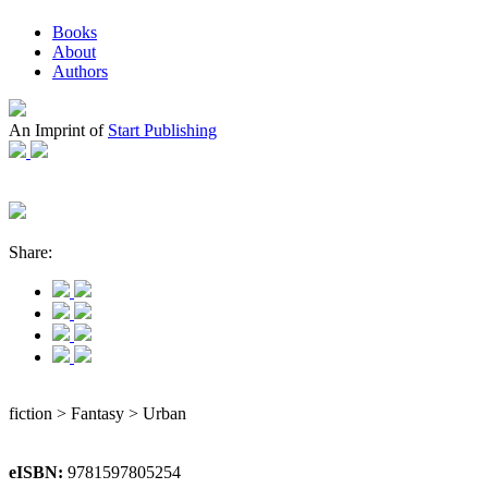
Books
About
Authors
An Imprint of
Start Publishing
Share:
fiction > Fantasy > Urban
eISBN:
9781597805254