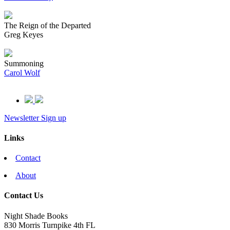
The Reign of the Departed
Greg Keyes
Summoning
Carol Wolf
Newsletter Sign up
Links
Contact
About
Contact Us
Night Shade Books
830 Morris Turnpike 4th FL