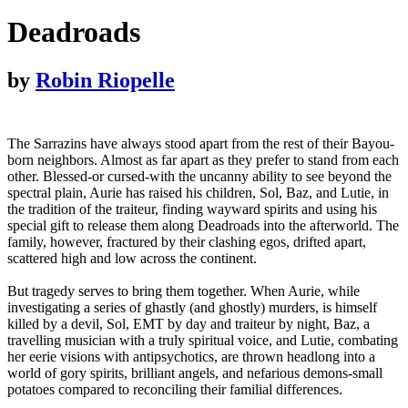
Deadroads
by
Robin Riopelle
The Sarrazins have always stood apart from the rest of their Bayou-
born neighbors. Almost as far apart as they prefer to stand from each
other. Blessed-or cursed-with the uncanny ability to see beyond the
spectral plain, Aurie has raised his children, Sol, Baz, and Lutie, in
the tradition of the traiteur, finding wayward spirits and using his
special gift to release them along Deadroads into the afterworld. The
family, however, fractured by their clashing egos, drifted apart,
scattered high and low across the continent.
But tragedy serves to bring them together. When Aurie, while
investigating a series of ghastly (and ghostly) murders, is himself
killed by a devil, Sol, EMT by day and traiteur by night, Baz, a
travelling musician with a truly spiritual voice, and Lutie, combating
her eerie visions with antipsychotics, are thrown headlong into a
world of gory spirits, brilliant angels, and nefarious demons-small
potatoes compared to reconciling their familial differences.