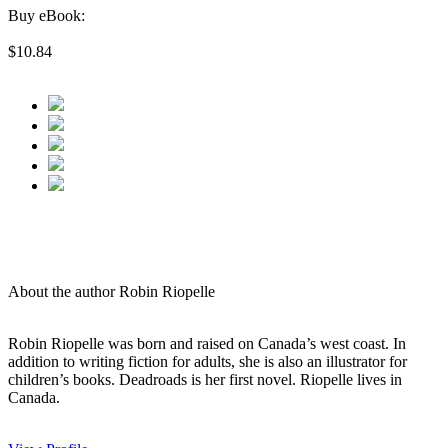
Buy eBook:
$10.84
About the author Robin Riopelle
Robin Riopelle was born and raised on Canada’s west coast. In
addition to writing fiction for adults, she is also an illustrator for
children’s books. Deadroads is her first novel. Riopelle lives in
Canada.