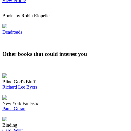
View Profile
Books by Robin Riopelle
Deadroads
Other books that could interest you
Blind God's Bluff
Richard Lee Byers
New York Fantastic
Paula Guran
Binding
Carol Wolf