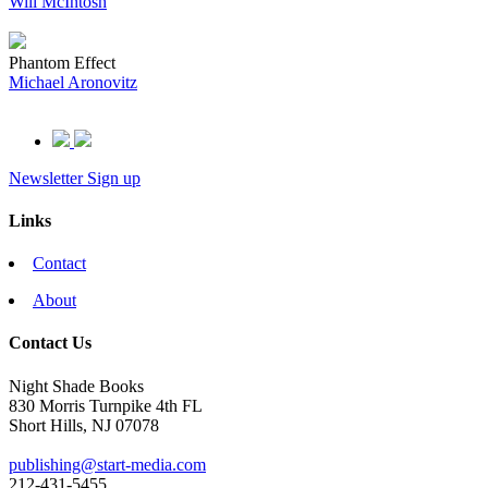
Will McIntosh
Phantom Effect
Michael Aronovitz
Newsletter Sign up
Links
Contact
About
Contact Us
Night Shade Books
830 Morris Turnpike 4th FL
Short Hills, NJ 07078
publishing@start-media.com
212-431-5455