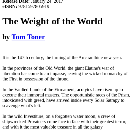
Release Date:
January 24, 2017
eISBN:
9781597805919
The Weight of the World
by
Tom Toner
It is the 147th century; the turning of the Amaranthine new year.
In the provinces of the Old World, the giant Elatine's war of
liberation has come to an impasse, leaving the wicked monarchy of
the First in possession of the throne.
In the Vaulted Lands of the Firmament, acolytes have risen up to
execute their immortal masters. The opportunistic races of the Prism,
intoxicated with greed, have arrived inside every Solar Satrapy to
scavenge what’s left.
In the wild Investiture, on a forgotten water moon, a crew of
shipwrecked Privateers come face to face with their greatest terror,
and with it the most valuable treasure in all the galaxy.