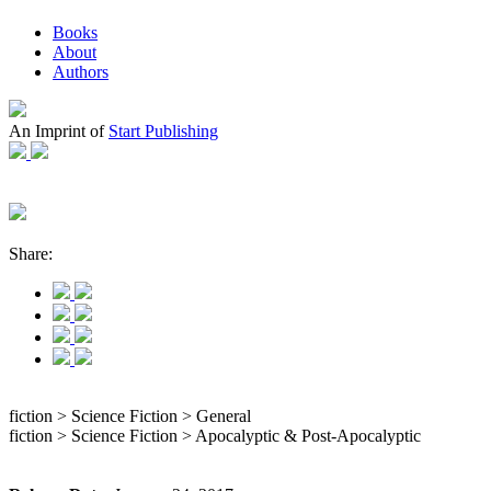
Books
About
Authors
An Imprint of
Start Publishing
Share:
fiction > Science Fiction > General
fiction > Science Fiction > Apocalyptic & Post-Apocalyptic