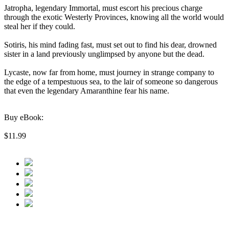
Jatropha, legendary Immortal, must escort his precious charge
through the exotic Westerly Provinces, knowing all the world would
steal her if they could.
Sotiris, his mind fading fast, must set out to find his dear, drowned
sister in a land previously unglimpsed by anyone but the dead.
Lycaste, now far from home, must journey in strange company to
the edge of a tempestuous sea, to the lair of someone so dangerous
that even the legendary Amaranthine fear his name.
Buy eBook:
$11.99