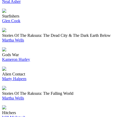
Neal Asher
Starfishers
Glen Cook
Stories Of The Raksura: The Dead City & The Dark Earth Below
Martha Wells
Gods War
Kameron Hurley
Alien Contact
Marty Halpern
Stories Of The Raksura: The Falling World
Martha Wells
Hitchers