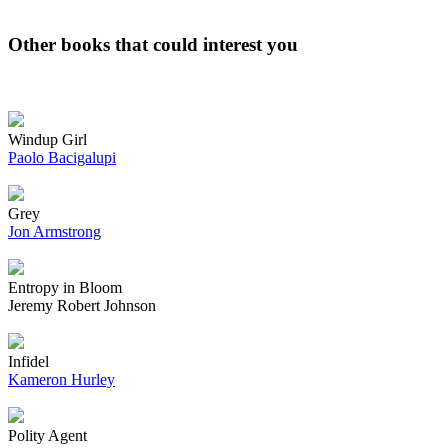
Other books that could interest you
Windup Girl
Paolo Bacigalupi
Grey
Jon Armstrong
Entropy in Bloom
Jeremy Robert Johnson
Infidel
Kameron Hurley
Polity Agent