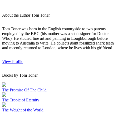
About the author Tom Toner
Tom Toner was born in the English countryside to two parents
employed by the BBC (his mother was a set designer for Doctor
Who). He studied fine art and painting in Loughborough before
moving to Australia to write. He collects giant fossilized shark teeth
and recently returned to London, where he lives with his girlfriend.
View Profile
Books by Tom Toner
The Promise Of The Child
The Tropic of Eternity
The Weight of the World