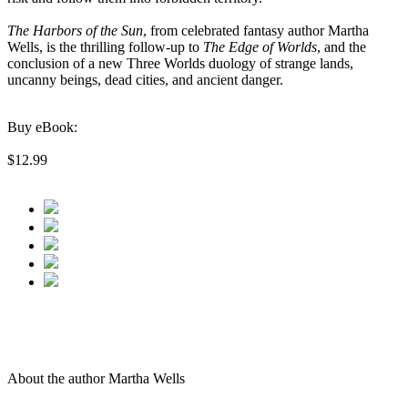
The Harbors of the Sun
, from celebrated fantasy author Martha
Wells, is the thrilling follow-up to
The Edge of Worlds
, and the
conclusion of a new Three Worlds duology of strange lands,
uncanny beings, dead cities, and ancient danger.
Buy eBook:
$12.99
About the author Martha Wells