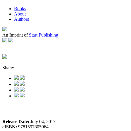
Books
About
Authors
An Imprint of
Start Publishing
Share:
Release Date:
July 04, 2017
eISBN:
9781597805964