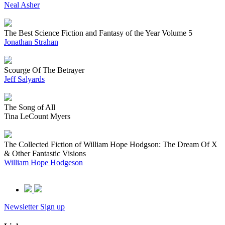
Neal Asher
The Best Science Fiction and Fantasy of the Year Volume 5
Jonathan Strahan
Scourge Of The Betrayer
Jeff Salyards
The Song of All
Tina LeCount Myers
The Collected Fiction of William Hope Hodgson: The Dream Of X
& Other Fantastic Visions
William Hope Hodgeson
Newsletter Sign up