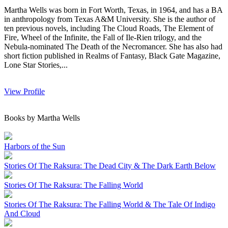
Martha Wells was born in Fort Worth, Texas, in 1964, and has a BA
in anthropology from Texas A&M University. She is the author of
ten previous novels, including The Cloud Roads, The Element of
Fire, Wheel of the Infinite, the Fall of Ile-Rien trilogy, and the
Nebula-nominated The Death of the Necromancer. She has also had
short fiction published in Realms of Fantasy, Black Gate Magazine,
Lone Star Stories,...
View Profile
Books by Martha Wells
Harbors of the Sun
Stories Of The Raksura: The Dead City & The Dark Earth Below
Stories Of The Raksura: The Falling World
Stories Of The Raksura: The Falling World & The Tale Of Indigo
And Cloud