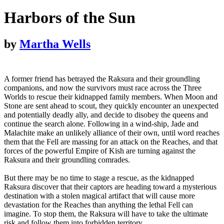
Harbors of the Sun
by
Martha Wells
A former friend has betrayed the Raksura and their groundling
companions, and now the survivors must race across the Three
Worlds to rescue their kidnapped family members. When Moon and
Stone are sent ahead to scout, they quickly encounter an unexpected
and potentially deadly ally, and decide to disobey the queens and
continue the search alone. Following in a wind-ship, Jade and
Malachite make an unlikely alliance of their own, until word reaches
them that the Fell are massing for an attack on the Reaches, and that
forces of the powerful Empire of Kish are turning against the
Raksura and their groundling comrades.
But there may be no time to stage a rescue, as the kidnapped
Raksura discover that their captors are heading toward a mysterious
destination with a stolen magical artifact that will cause more
devastation for the Reaches than anything the lethal Fell can
imagine. To stop them, the Raksura will have to take the ultimate
risk and follow them into forbidden territory.