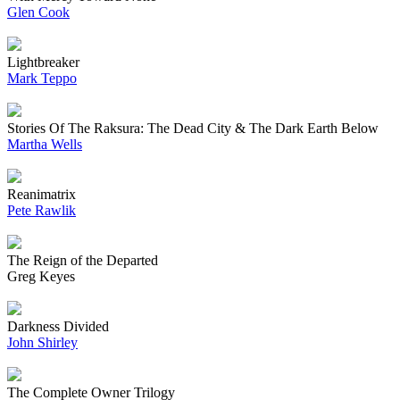
Glen Cook
Lightbreaker
Mark Teppo
Stories Of The Raksura: The Dead City & The Dark Earth Below
Martha Wells
Reanimatrix
Pete Rawlik
The Reign of the Departed
Greg Keyes
Darkness Divided
John Shirley
The Complete Owner Trilogy