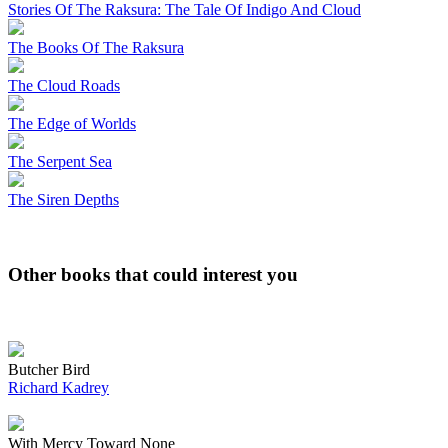
Stories Of The Raksura: The Tale Of Indigo And Cloud
The Books Of The Raksura
The Cloud Roads
The Edge of Worlds
The Serpent Sea
The Siren Depths
Other books that could interest you
Butcher Bird
Richard Kadrey
With Mercy Toward None