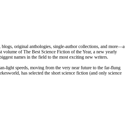
, blogs, original anthologies, single-author collections, and more—a
st volume of The Best Science Fiction of the Year, a new yearly
iggest names in the field to the most exciting new writers.
han-light speeds, moving from the very near future to the far-flung
kesworld, has selected the short science fiction (and only science