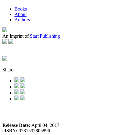
Books
About
Authors
An Imprint of
Start Publishing
Share:
Release Date:
April 04, 2017
eISBN:
9781597805896