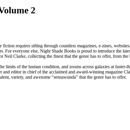
 Volume 2
fiction requires sifting through countless magazines, e-zines, websites
s. For everyone else, Night Shade Books is proud to introduce the late
l Clarke, collecting the finest that the genre has to offer, from the b
 the limits of the human condition, and zooms across galaxies at faster-t
er and editor in chief of the acclaimed and award-winning magazine Clar
 talent, variety, and awesome “sensawunda” that the genre has to offer.