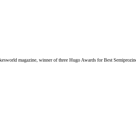
arkesworld magazine, winner of three Hugo Awards for Best Semiprozine