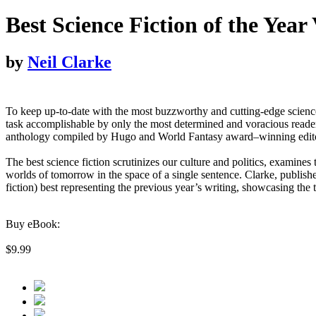
Best Science Fiction of the Year
by
Neil Clarke
To keep up-to-date with the most buzzworthy and cutting-edge science 
task accomplishable by only the most determined and voracious reader
anthology compiled by Hugo and World Fantasy award–winning editor Nei
The best science fiction scrutinizes our culture and politics, examines
worlds of tomorrow in the space of a single sentence. Clarke, publish
fiction) best representing the previous year’s writing, showcasing the
Buy eBook:
$9.99