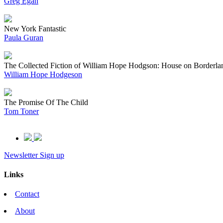
Greg Egan
New York Fantastic
Paula Guran
The Collected Fiction of William Hope Hodgson: House on Borderla
William Hope Hodgeson
The Promise Of The Child
Tom Toner
Newsletter Sign up
Links
Contact
About