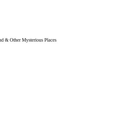
nd & Other Mysterious Places