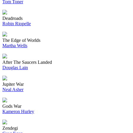
Tom Toner
Deadroads
Robin Riopelle
The Edge of Worlds
Martha Wells
After The Saucers Landed
Douglas Lain
Jupiter War
Neal Asher
Gods War
Kameron Hurley
Zendegi