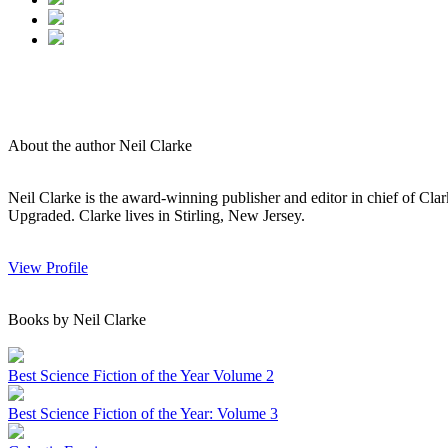
About the author Neil Clarke
Neil Clarke is the award-winning publisher and editor in chief of Cl
Upgraded. Clarke lives in Stirling, New Jersey.
View Profile
Books by Neil Clarke
Best Science Fiction of the Year Volume 2
Best Science Fiction of the Year: Volume 3