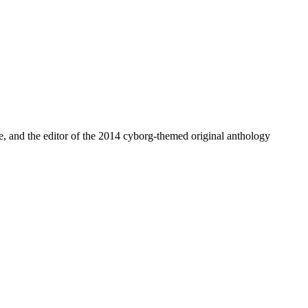
, and the editor of the 2014 cyborg-themed original anthology