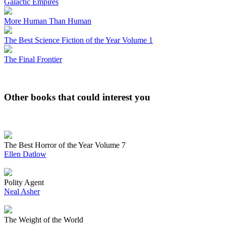
Galactic Empires
More Human Than Human
The Best Science Fiction of the Year Volume 1
The Final Frontier
Other books that could interest you
The Best Horror of the Year Volume 7
Ellen Datlow
Polity Agent
Neal Asher
The Weight of the World