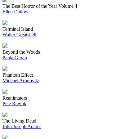
The Best Horror of the Year Volume 4
Ellen Datlow
Terminal Island
Walter Greatshell
Beyond the Woods
Paula Guran
Phantom Effect
Michael Aronovitz
Reanimators
Pete Rawlik
The Living Dead
John Joseph Adams