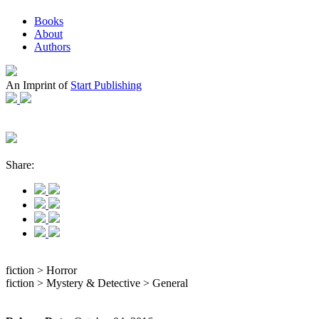
Books
About
Authors
An Imprint of
Start Publishing
Share:
fiction > Horror
fiction > Mystery & Detective > General