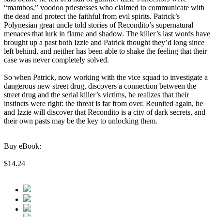
“mambos,” voodoo priestesses who claimed to communicate with
the dead and protect the faithful from evil spirits. Patrick’s
Polynesian great uncle told stories of Recondito’s supernatural
menaces that lurk in flame and shadow. The killer’s last words have
brought up a past both Izzie and Patrick thought they’d long since
left behind, and neither has been able to shake the feeling that their
case was never completely solved.
So when Patrick, now working with the vice squad to investigate a
dangerous new street drug, discovers a connection between the
street drug and the serial killer’s victims, he realizes that their
instincts were right: the threat is far from over. Reunited again, he
and Izzie will discover that Recondito is a city of dark secrets, and
their own pasts may be the key to unlocking them.
Buy eBook:
$14.24