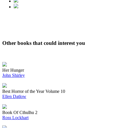
Other books that could interest you
Her Hunger
John Shirley
Best Horror of the Year Volume 10
Ellen Datlow
Book Of Cthulhu 2
Ross Lockhart