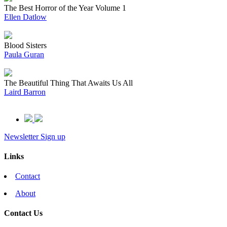
The Best Horror of the Year Volume 1
Ellen Datlow
Blood Sisters
Paula Guran
The Beautiful Thing That Awaits Us All
Laird Barron
Newsletter Sign up
Links
Contact
About
Contact Us