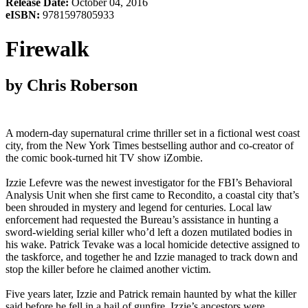
Release Date:
October 04, 2016
eISBN:
9781597805933
Firewalk
by Chris Roberson
A modern-day supernatural crime thriller set in a fictional west coast
city, from the New York Times bestselling author and co-creator of
the comic book-turned hit TV show iZombie.
Izzie Lefevre was the newest investigator for the FBI’s Behavioral
Analysis Unit when she first came to Recondito, a coastal city that’s
been shrouded in mystery and legend for centuries. Local law
enforcement had requested the Bureau’s assistance in hunting a
sword-wielding serial killer who’d left a dozen mutilated bodies in
his wake. Patrick Tevake was a local homicide detective assigned to
the taskforce, and together he and Izzie managed to track down and
stop the killer before he claimed another victim.
Five years later, Izzie and Patrick remain haunted by what the killer
said before he fell in a hail of gunfire. Izzie’s ancestors were