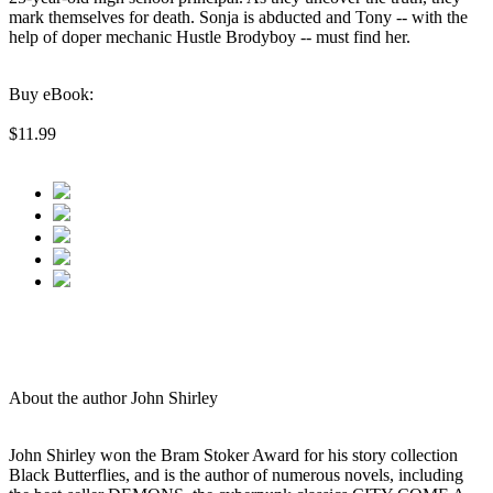
mark themselves for death. Sonja is abducted and Tony -- with the
help of doper mechanic Hustle Brodyboy -- must find her.
Buy eBook:
$11.99
About the author John Shirley
John Shirley won the Bram Stoker Award for his story collection
Black Butterflies, and is the author of numerous novels, including