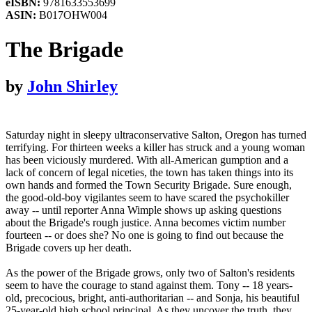
eISBN:
9781633553699
ASIN:
B017OHW004
The Brigade
by
John Shirley
Saturday night in sleepy ultraconservative Salton, Oregon has turned
terrifying. For thirteen weeks a killer has struck and a young woman
has been viciously murdered. With all-American gumption and a
lack of concern of legal niceties, the town has taken things into its
own hands and formed the Town Security Brigade. Sure enough,
the good-old-boy vigilantes seem to have scared the psychokiller
away -- until reporter Anna Wimple shows up asking questions
about the Brigade's rough justice. Anna becomes victim number
fourteen -- or does she? No one is going to find out because the
Brigade covers up her death.
As the power of the Brigade grows, only two of Salton's residents
seem to have the courage to stand against them. Tony -- 18 years-
old, precocious, bright, anti-authoritarian -- and Sonja, his beautiful
25-year-old high school principal. As they uncover the truth, they