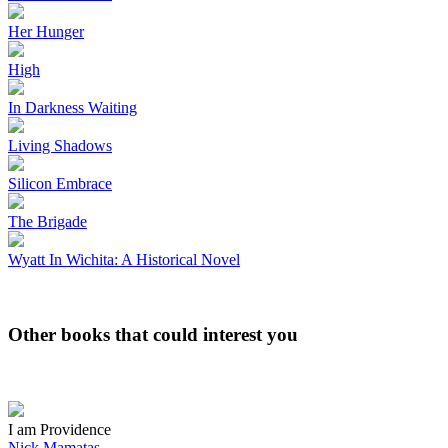
Her Hunger
High
In Darkness Waiting
Living Shadows
Silicon Embrace
The Brigade
Wyatt In Wichita: A Historical Novel
Other books that could interest you
I am Providence
Nick Mamatas