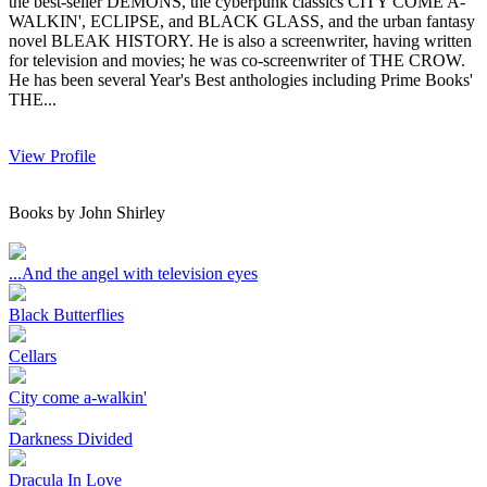
the best-seller DEMONS, the cyberpunk classics CITY COME A-
WALKIN', ECLIPSE, and BLACK GLASS, and the urban fantasy
novel BLEAK HISTORY. He is also a screenwriter, having written
for television and movies; he was co-screenwriter of THE CROW.
He has been several Year's Best anthologies including Prime Books'
THE...
View Profile
Books by John Shirley
...And the angel with television eyes
Black Butterflies
Cellars
City come a-walkin'
Darkness Divided
Dracula In Love