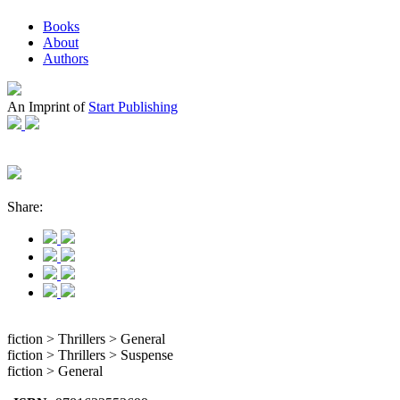
Books
About
Authors
An Imprint of
Start Publishing
Share:
fiction > Thrillers > General
fiction > Thrillers > Suspense
fiction > General