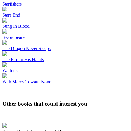
Starfishers
Stars End
Sung In Blood
Swordbearer
The Dragon Never Sleeps
The Fire In His Hands
Warlock
With Mercy Toward None
Other books that could interest you