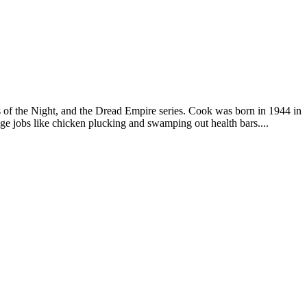
s of the Night, and the Dread Empire series. Cook was born in 1944 in
ge jobs like chicken plucking and swamping out health bars....