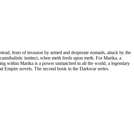
tead, fears of invasion by armed and desperate nomads, attack by the
d cannibalistic instinct, when meth feeds upon meth. For Marika, a
ning within Marika is a power unmatched in all the world, a legendary
ad Empire novels. The second book in the Darkwar series.