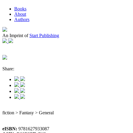
Books
About
Authors
An Imprint of
Start Publishing
Share:
fiction > Fantasy > General
eISBN:
9781627933087