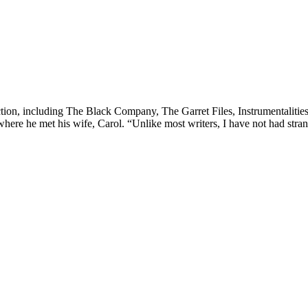
iction, including The Black Company, The Garret Files, Instrumentalitie
ere he met his wife, Carol. “Unlike most writers, I have not had stran