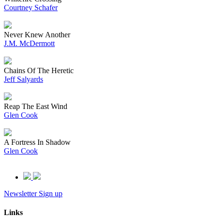
Courtney Schafer
Never Knew Another
J.M. McDermott
Chains Of The Heretic
Jeff Salyards
Reap The East Wind
Glen Cook
A Fortress In Shadow
Glen Cook
Newsletter Sign up
Links