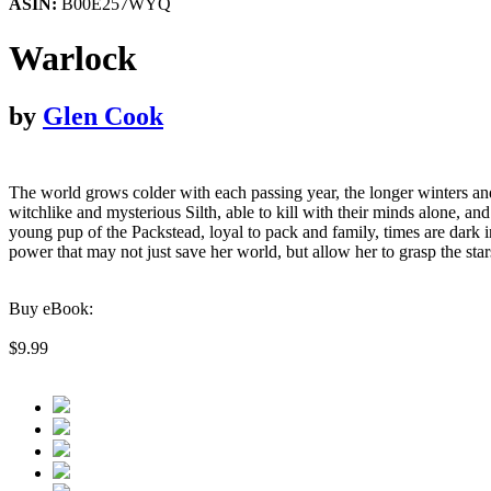
ASIN:
B00E257WYQ
Warlock
by
Glen Cook
The world grows colder with each passing year, the longer winters a
witchlike and mysterious Silth, able to kill with their minds alone, a
young pup of the Packstead, loyal to pack and family, times are dark 
power that may not just save her world, but allow her to grasp the 
Buy eBook:
$9.99