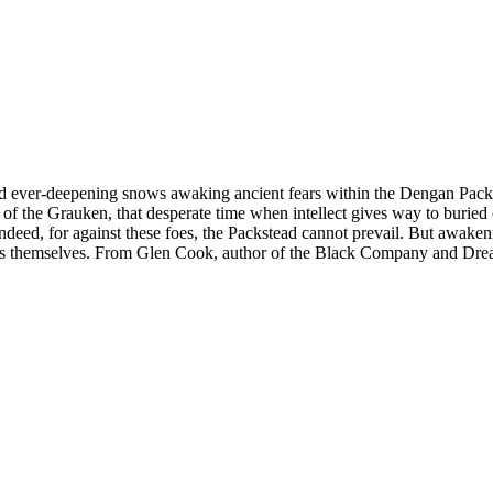
nd ever-deepening snows awaking ancient fears within the Dengan Packs
nd of the Grauken, that desperate time when intellect gives way to burie
indeed, for against these foes, the Packstead cannot prevail. But awake
stars themselves. From Glen Cook, author of the Black Company and Dre