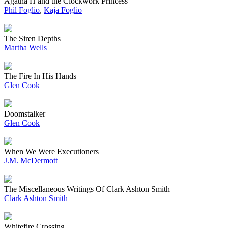
Agatha H and the Clockwork Princess
Phil Foglio
,
Kaja Foglio
The Siren Depths
Martha Wells
The Fire In His Hands
Glen Cook
Doomstalker
Glen Cook
When We Were Executioners
J.M. McDermott
The Miscellaneous Writings Of Clark Ashton Smith
Clark Ashton Smith
Whitefire Crossing