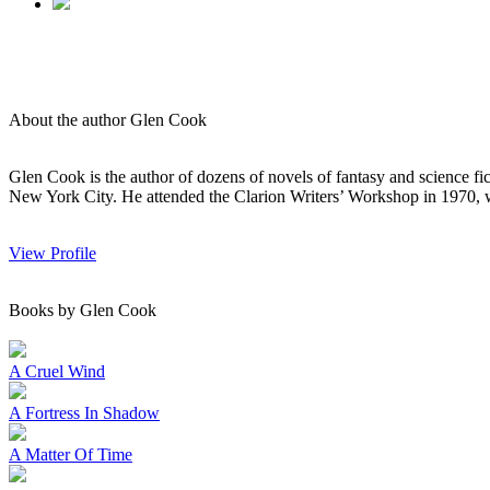
About the author Glen Cook
Glen Cook is the author of dozens of novels of fantasy and science f
New York City. He attended the Clarion Writers’ Workshop in 1970, wh
View Profile
Books by Glen Cook
A Cruel Wind
A Fortress In Shadow
A Matter Of Time