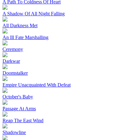
A Path To Coldness Of Heart
A Shadow Of All Night Falling
All Darkness Met
An Ill Fate Marshalling
Ceremony
Darkwar
Doomstalker
Empire Unacquainted With Defeat
October's Baby
Passage At Arms
Reap The East Wind
Shadowline