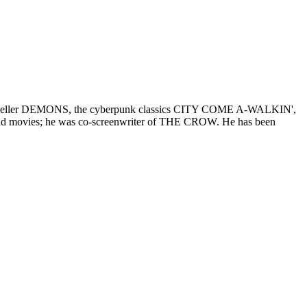
e best-seller DEMONS, the cyberpunk classics CITY COME A-WALKIN',
nd movies; he was co-screenwriter of THE CROW. He has been