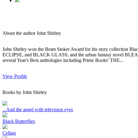
About the author John Shirley
John Shirley won the Bram Stoker Award for his story collection Bl
ECLIPSE, and BLACK GLASS, and the urban fantasy novel BLEAK HIS
several Year's Best anthologies including Prime Books' THE...
View Profile
Books by John Shirley
...And the angel with television eyes
Black Butterflies
Cellars