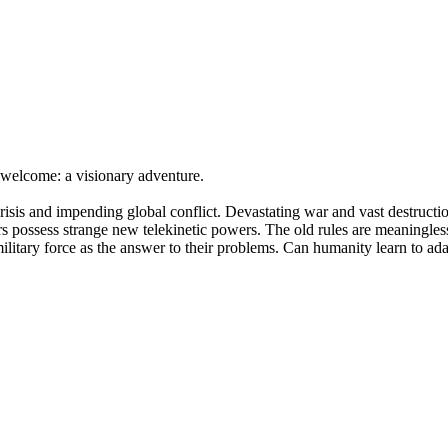
to welcome: a visionary adventure.
 crisis and impending global conflict. Devastating war and vast destruc
ors possess strange new telekinetic powers. The old rules are meaningless
 military force as the answer to their problems. Can humanity learn to ada