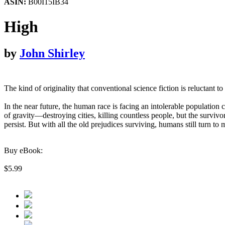
ASIN:
B00I15IB34
High
by
John Shirley
The kind of originality that conventional science fiction is reluctant 
In the near future, the human race is facing an intolerable population
of gravity—destroying cities, killing countless people, but the surviv
persist. But with all the old prejudices surviving, humans still turn to
Buy eBook:
$5.99