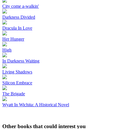
City come a-walkin'
Darkness Divided
Dracula In Love
Her Hunger
High
In Darkness Waiting
Living Shadows
Silicon Embrace
The Brigade
Wyatt In Wichita: A Historical Novel
Other books that could interest you