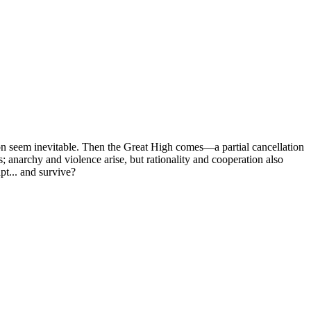
tion seem inevitable. Then the Great High comes—a partial cancellation
; anarchy and violence arise, but rationality and cooperation also
pt... and survive?