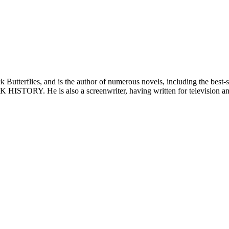
ack Butterflies, and is the author of numerous novels, including th
TORY. He is also a screenwriter, having written for television a