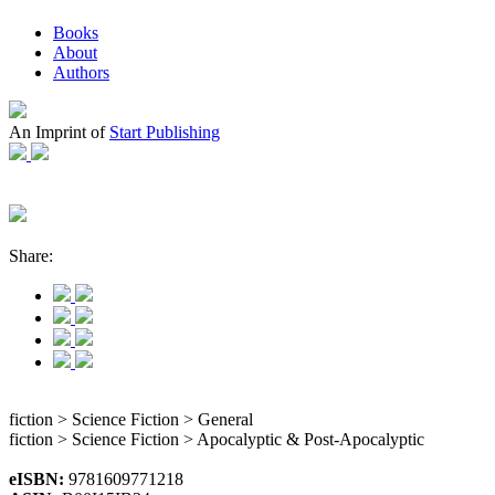
Books
About
Authors
An Imprint of
Start Publishing
Share:
fiction > Science Fiction > General
fiction > Science Fiction > Apocalyptic & Post-Apocalyptic
eISBN:
9781609771218