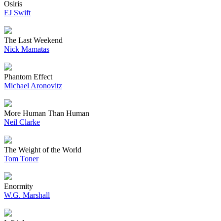
Osiris
EJ Swift
The Last Weekend
Nick Mamatas
Phantom Effect
Michael Aronovitz
More Human Than Human
Neil Clarke
The Weight of the World
Tom Toner
Enormity
W.G. Marshall