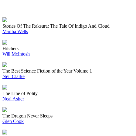
Stories Of The Raksura: The Tale Of Indigo And Cloud
Martha Wells
Hitchers
Will McIntosh
The Best Science Fiction of the Year Volume 1
Neil Clarke
The Line of Polity
Neal Asher
The Dragon Never Sleeps
Glen Cook