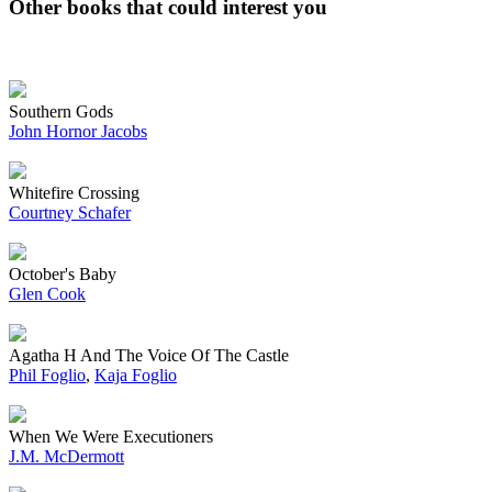
Other books that could interest you
Southern Gods
John Hornor Jacobs
Whitefire Crossing
Courtney Schafer
October's Baby
Glen Cook
Agatha H And The Voice Of The Castle
Phil Foglio
,
Kaja Foglio
When We Were Executioners
J.M. McDermott