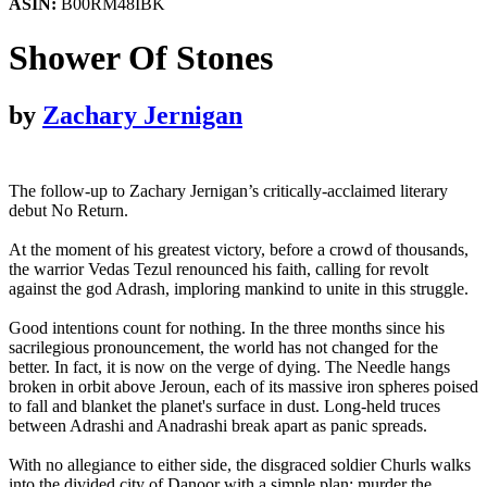
ASIN:
B00RM48IBK
Shower Of Stones
by
Zachary Jernigan
The follow-up to Zachary Jernigan’s critically-acclaimed literary
debut No Return.
At the moment of his greatest victory, before a crowd of thousands,
the warrior Vedas Tezul renounced his faith, calling for revolt
against the god Adrash, imploring mankind to unite in this struggle.
Good intentions count for nothing. In the three months since his
sacrilegious pronouncement, the world has not changed for the
better. In fact, it is now on the verge of dying. The Needle hangs
broken in orbit above Jeroun, each of its massive iron spheres poised
to fall and blanket the planet's surface in dust. Long-held truces
between Adrashi and Anadrashi break apart as panic spreads.
With no allegiance to either side, the disgraced soldier Churls walks
into the divided city of Danoor with a simple plan: murder the