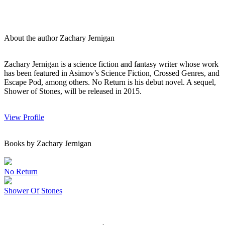
About the author Zachary Jernigan
Zachary Jernigan is a science fiction and fantasy writer whose work
has been featured in Asimov’s Science Fiction, Crossed Genres, and
Escape Pod, among others. No Return is his debut novel. A sequel,
Shower of Stones, will be released in 2015.
View Profile
Books by Zachary Jernigan
No Return
Shower Of Stones