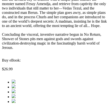
monster named Fesuy Amendja, and retrieve from captivity the only
two individuals that still matter to her—Vedas Tezul, and the
constructed man Berun. The simple plan goes awry, as simple plans
do, and in the process Churls and her companions are introduced to
one of the world’s deepest secrets: A madman, insisting he is the link
to an ancient world, offering the most tempting lie of all... Hope.
Concluding the visceral, inventive narrative begun in No Return,
Shower of Stones pits men against gods and swords against
civilization-destroying magic in the fascinatingly harsh world of
Jeroun.
Buy eBook:
$26.99