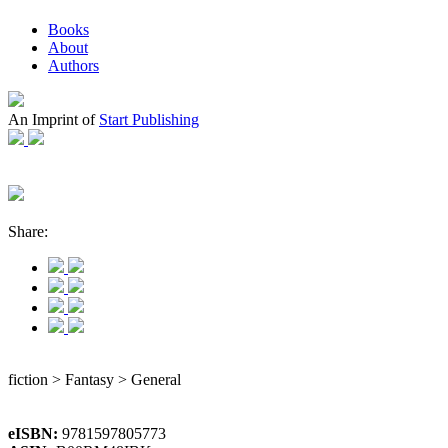
Books
About
Authors
An Imprint of
Start Publishing
Share:
fiction > Fantasy > General
eISBN:
9781597805773