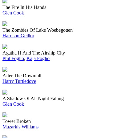
The Fire In His Hands
Glen Cook
The Zombies Of Lake Woebegotten
Harrison Geillor
Agatha H And The Airship City
Phil Foglio
,
Kaja Foglio
After The Downfall
Harry Turtledove
A Shadow Of All Night Falling
Glen Cook
Tower Broken
Mazarkis Williams