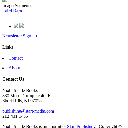
Imago Sequence
Laird Barron
Newsletter Sign up
Links
Contact
About
Contact Us
Night Shade Books
830 Morris Turnpike 4th FL
Short Hills, NJ 07078
publishing@start-media.com
212-431-5455
Night Shade Books is an imprint of
Start Publishing
| Copyright ©