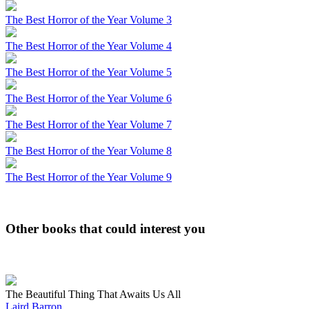
The Best Horror of the Year Volume 3
The Best Horror of the Year Volume 4
The Best Horror of the Year Volume 5
The Best Horror of the Year Volume 6
The Best Horror of the Year Volume 7
The Best Horror of the Year Volume 8
The Best Horror of the Year Volume 9
Other books that could interest you
The Beautiful Thing That Awaits Us All
Laird Barron