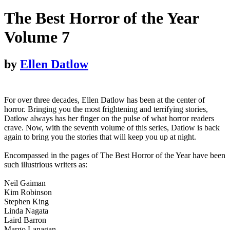
The Best Horror of the Year
Volume 7
by
Ellen Datlow
For over three decades, Ellen Datlow has been at the center of
horror. Bringing you the most frightening and terrifying stories,
Datlow always has her finger on the pulse of what horror readers
crave. Now, with the seventh volume of this series, Datlow is back
again to bring you the stories that will keep you up at night.
Encompassed in the pages of The Best Horror of the Year have been
such illustrious writers as:
Neil Gaiman
Kim Robinson
Stephen King
Linda Nagata
Laird Barron
Margo Lanagan