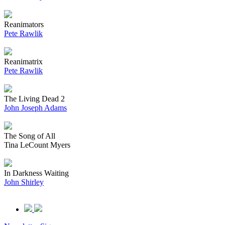
Reanimators
Pete Rawlik
Reanimatrix
Pete Rawlik
The Living Dead 2
John Joseph Adams
The Song of All
Tina LeCount Myers
In Darkness Waiting
John Shirley