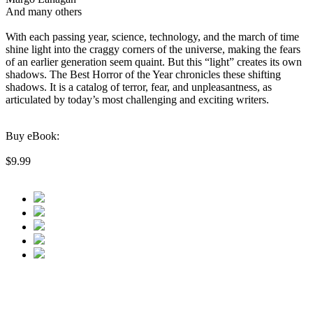
And many others
With each passing year, science, technology, and the march of time
shine light into the craggy corners of the universe, making the fears
of an earlier generation seem quaint. But this “light” creates its own
shadows. The Best Horror of the Year chronicles these shifting
shadows. It is a catalog of terror, fear, and unpleasantness, as
articulated by today’s most challenging and exciting writers.
Buy eBook:
$9.99