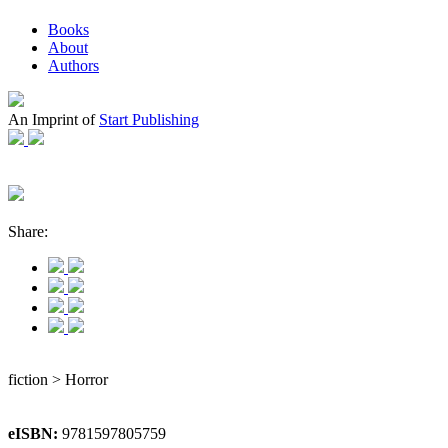
Books
About
Authors
An Imprint of
Start Publishing
Share:
fiction > Horror
eISBN:
9781597805759