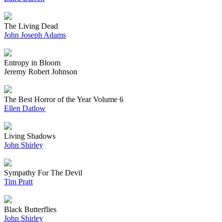
The Living Dead
John Joseph Adams
Entropy in Bloom
Jeremy Robert Johnson
The Best Horror of the Year Volume 6
Ellen Datlow
Living Shadows
John Shirley
Sympathy For The Devil
Tim Pratt
Black Butterflies
John Shirley