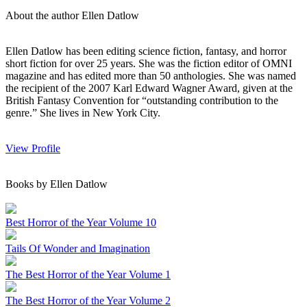
About the author Ellen Datlow
Ellen Datlow has been editing science fiction, fantasy, and horror
short fiction for over 25 years. She was the fiction editor of OMNI
magazine and has edited more than 50 anthologies. She was named
the recipient of the 2007 Karl Edward Wagner Award, given at the
British Fantasy Convention for “outstanding contribution to the
genre.” She lives in New York City.
View Profile
Books by Ellen Datlow
Best Horror of the Year Volume 10
Tails Of Wonder and Imagination
The Best Horror of the Year Volume 1
The Best Horror of the Year Volume 2