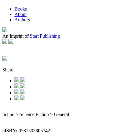
Books
About
Authors
An Imprint of
Start Publishing
Share:
fiction > Science Fiction > General
eISBN:
9781597805742