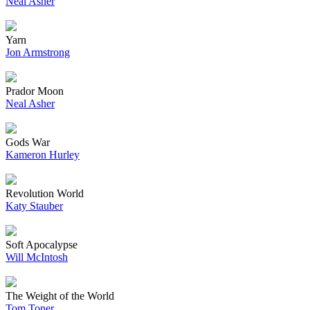
Neal Asher
Yarn
Jon Armstrong
Prador Moon
Neal Asher
Gods War
Kameron Hurley
Revolution World
Katy Stauber
Soft Apocalypse
Will McIntosh
The Weight of the World
Tom Toner