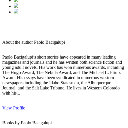
About the author Paolo Bacigalupi
Paolo Bacigalupi’s short stories have appeared in many leading
magazines and journals and he has written both science fiction and
young adult novels. His work has won numerous awards, including
The Hugo Award, The Nebula Award, and The Michael L. Printz
Award. His essays have been syndicated in numerous western
newspapers including the Idaho Statesman, the Albuquerque
Journal, and the Salt Lake Tribune. He lives in Western Colorado
with his...
View Profile
Books by Paolo Bacigalupi