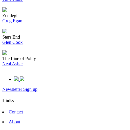
Zendegi
Greg Egan
Stars End
Glen Cook
The Line of Polity
Neal Asher
Newsletter Sign up
Links
Contact
About