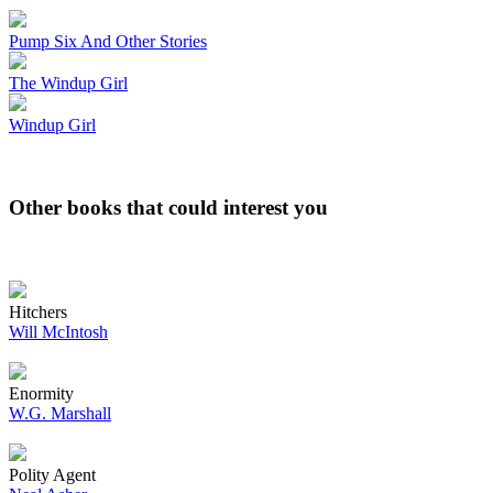
Pump Six And Other Stories
The Windup Girl
Windup Girl
Other books that could interest you
Hitchers
Will McIntosh
Enormity
W.G. Marshall
Polity Agent