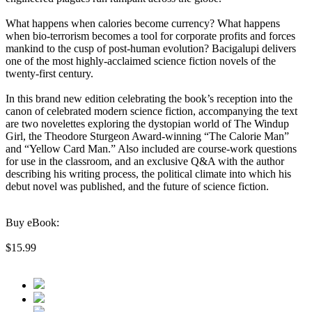
What happens when calories become currency? What happens
when bio-terrorism becomes a tool for corporate profits and forces
mankind to the cusp of post-human evolution? Bacigalupi delivers
one of the most highly-acclaimed science fiction novels of the
twenty-first century.
In this brand new edition celebrating the book’s reception into the
canon of celebrated modern science fiction, accompanying the text
are two novelettes exploring the dystopian world of The Windup
Girl, the Theodore Sturgeon Award-winning “The Calorie Man”
and “Yellow Card Man.” Also included are course-work questions
for use in the classroom, and an exclusive Q&A with the author
describing his writing process, the political climate into which his
debut novel was published, and the future of science fiction.
Buy eBook:
$15.99