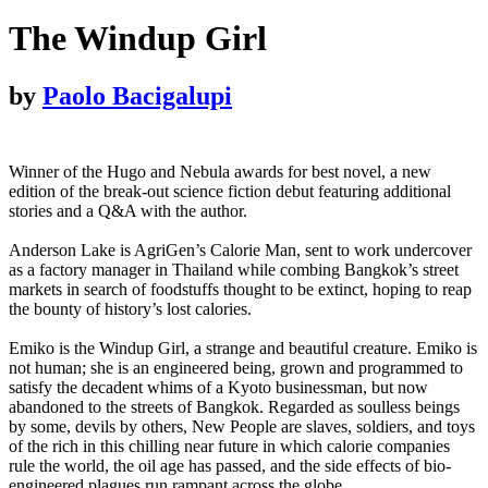
The Windup Girl
by
Paolo Bacigalupi
Winner of the Hugo and Nebula awards for best novel, a new
edition of the break-out science fiction debut featuring additional
stories and a Q&A with the author.
Anderson Lake is AgriGen’s Calorie Man, sent to work undercover
as a factory manager in Thailand while combing Bangkok’s street
markets in search of foodstuffs thought to be extinct, hoping to reap
the bounty of history’s lost calories.
Emiko is the Windup Girl, a strange and beautiful creature. Emiko is
not human; she is an engineered being, grown and programmed to
satisfy the decadent whims of a Kyoto businessman, but now
abandoned to the streets of Bangkok. Regarded as soulless beings
by some, devils by others, New People are slaves, soldiers, and toys
of the rich in this chilling near future in which calorie companies
rule the world, the oil age has passed, and the side effects of bio-
engineered plagues run rampant across the globe.