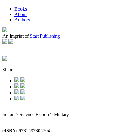
Books
About
Authors
An Imprint of
Start Publishing
Share:
fiction > Science Fiction > Military
eISBN:
9781597805704