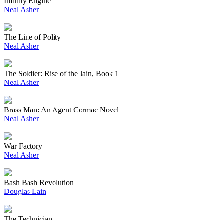
Infinity Engine
Neal Asher
The Line of Polity
Neal Asher
The Soldier: Rise of the Jain, Book 1
Neal Asher
Brass Man: An Agent Cormac Novel
Neal Asher
War Factory
Neal Asher
Bash Bash Revolution
Douglas Lain
The Technician