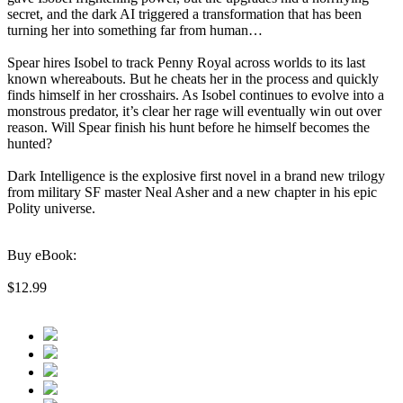
secret, and the dark AI triggered a transformation that has been
turning her into something far from human…
Spear hires Isobel to track Penny Royal across worlds to its last
known whereabouts. But he cheats her in the process and quickly
finds himself in her crosshairs. As Isobel continues to evolve into a
monstrous predator, it’s clear her rage will eventually win out over
reason. Will Spear finish his hunt before he himself becomes the
hunted?
Dark Intelligence is the explosive first novel in a brand new trilogy
from military SF master Neal Asher and a new chapter in his epic
Polity universe.
Buy eBook:
$12.99