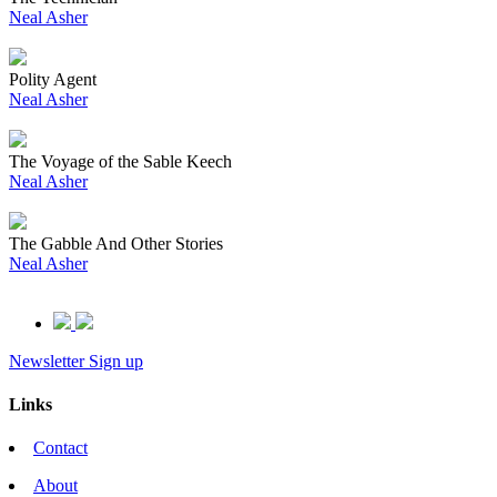
Neal Asher
Polity Agent
Neal Asher
The Voyage of the Sable Keech
Neal Asher
The Gabble And Other Stories
Neal Asher
Newsletter Sign up
Links
Contact
About