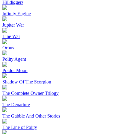
Hilldiggers
Infinity Engine
Jupiter War
Line War
Orbus
Polity Agent
Prador Moon
Shadow Of The Scorpion
The Complete Owner Trilogy
The Departure
The Gabble And Other Stories
The Line of Polity