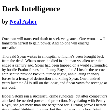
Dark Intelligence
by
Neal Asher
One man will transcend death to seek vengeance. One woman will
transform herself to gain power. And no one will emerge
unscathed...
Thorvald Spear wakes in a hospital to find he's been brought back
from the dead. What's more, he died in a human vs. alien war that
ended a century ago. Spear had been trapped on a world surrounded
by hostile Prador forces, but Penny Royal, the AI inside the rescue
ship sent to provide backup, turned rogue, annihilating friendly
forces in a frenzy of destruction and killing Spear. One hundred
years later the AI is still on the loose, and Spear vows for revenge at
any cost.
Isobel Satomi ran a successful crime syndicate, but after competitors
attacked she needed power and protection. Negotiating with Penny
Royal, she got more than she bargained for: Turning part-AI herself
gave Isobel frightening power, but the upgrades hid a horrifying