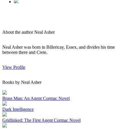
About the author Neal Asher
Neal Asher was born in Billericay, Essex, and divides his time
between there and Crete.
View Profile
Books by Neal Asher
Brass Man: An Agent Cormac Novel
Dark Intelligence
Gridlinked: The First Agent Cormac Novel