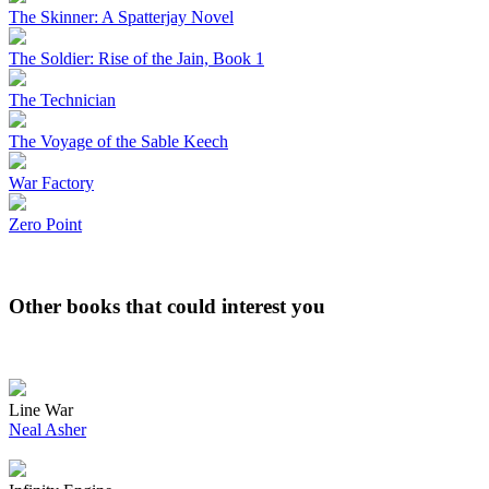
The Skinner: A Spatterjay Novel
The Soldier: Rise of the Jain, Book 1
The Technician
The Voyage of the Sable Keech
War Factory
Zero Point
Other books that could interest you
Line War
Neal Asher