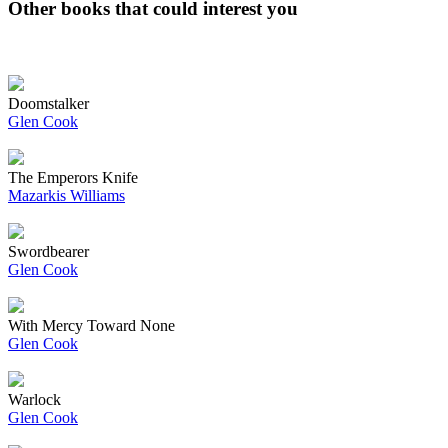
Other books that could interest you
Doomstalker
Glen Cook
The Emperors Knife
Mazarkis Williams
Swordbearer
Glen Cook
With Mercy Toward None
Glen Cook
Warlock
Glen Cook