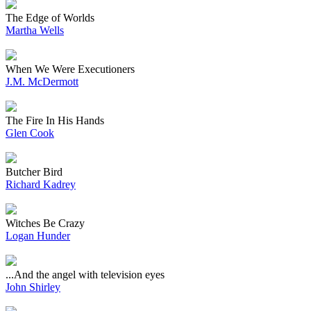
The Edge of Worlds
Martha Wells
When We Were Executioners
J.M. McDermott
The Fire In His Hands
Glen Cook
Butcher Bird
Richard Kadrey
Witches Be Crazy
Logan Hunder
...And the angel with television eyes
John Shirley