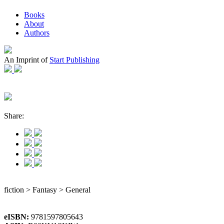
Books
About
Authors
An Imprint of
Start Publishing
Share:
fiction > Fantasy > General
eISBN:
9781597805643