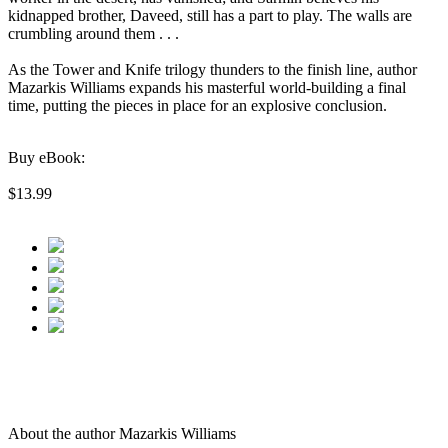
kidnapped brother, Daveed, still has a part to play. The walls are
crumbling around them . . .
As the Tower and Knife trilogy thunders to the finish line, author
Mazarkis Williams expands his masterful world-building a final
time, putting the pieces in place for an explosive conclusion.
Buy eBook:
$13.99
About the author Mazarkis Williams