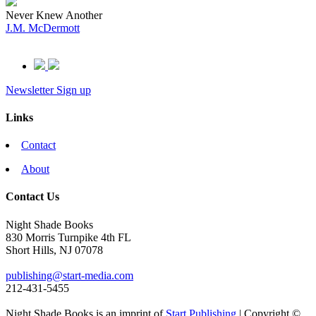
Never Knew Another
J.M. McDermott
Newsletter Sign up
Links
Contact
About
Contact Us
Night Shade Books
830 Morris Turnpike 4th FL
Short Hills, NJ 07078
publishing@start-media.com
212-431-5455
Night Shade Books is an imprint of
Start Publishing
| Copyright ©