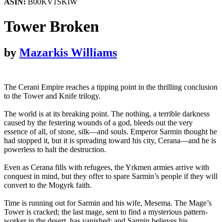
ASIN:
B00KV1SKIW
Tower Broken
by
Mazarkis Williams
The Cerani Empire reaches a tipping point in the thrilling conclusion
to the Tower and Knife trilogy.
The world is at its breaking point. The nothing, a terrible darkness
caused by the festering wounds of a god, bleeds out the very
essence of all, of stone, silk—and souls. Emperor Sarmin thought he
had stopped it, but it is spreading toward his city, Cerana—and he is
powerless to halt the destruction.
Even as Cerana fills with refugees, the Yrkmen armies arrive with
conquest in mind, but they offer to spare Sarmin’s people if they will
convert to the Mogyrk faith.
Time is running out for Sarmin and his wife, Mesema. The Mage’s
Tower is cracked; the last mage, sent to find a mysterious pattern-
worker in the desert, has vanished; and Sarmin believes his