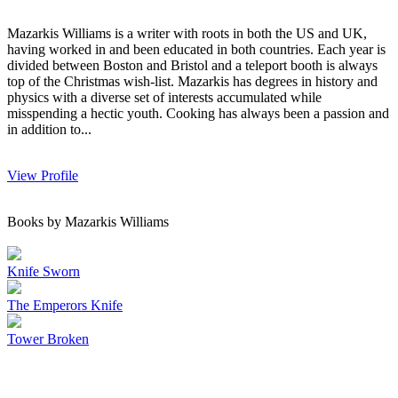
Mazarkis Williams is a writer with roots in both the US and UK,
having worked in and been educated in both countries. Each year is
divided between Boston and Bristol and a teleport booth is always
top of the Christmas wish-list. Mazarkis has degrees in history and
physics with a diverse set of interests accumulated while
misspending a hectic youth. Cooking has always been a passion and
in addition to...
View Profile
Books by Mazarkis Williams
Knife Sworn
The Emperors Knife
Tower Broken