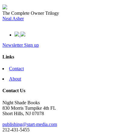
The Complete Owner Trilogy
Neal Asher
Newsletter Sign up
Links
Contact
About
Contact Us
Night Shade Books
830 Morris Turnpike 4th FL
Short Hills, NJ 07078
publishing@start-media.com
212-431-5455