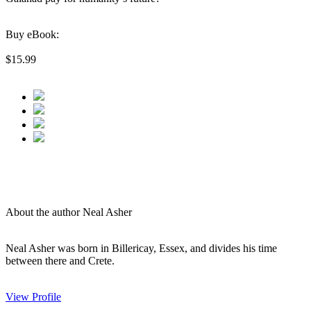
Buy eBook:
$15.99
About the author Neal Asher
Neal Asher was born in Billericay, Essex, and divides his time
between there and Crete.
View Profile