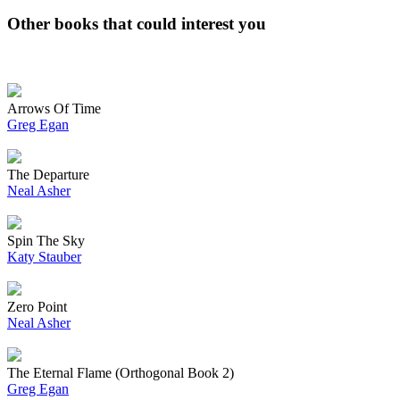
Other books that could interest you
Arrows Of Time
Greg Egan
The Departure
Neal Asher
Spin The Sky
Katy Stauber
Zero Point
Neal Asher
The Eternal Flame (Orthogonal Book 2)
Greg Egan