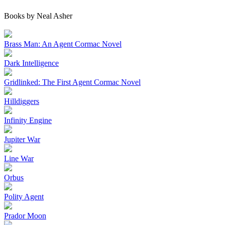
Books by Neal Asher
Brass Man: An Agent Cormac Novel
Dark Intelligence
Gridlinked: The First Agent Cormac Novel
Hilldiggers
Infinity Engine
Jupiter War
Line War
Orbus
Polity Agent
Prador Moon