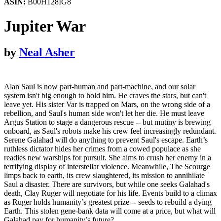
ASIN:
B00H128IG8
Jupiter War
by
Neal Asher
Alan Saul is now part-human and part-machine, and our solar
system isn't big enough to hold him. He craves the stars, but can't
leave yet. His sister Var is trapped on Mars, on the wrong side of a
rebellion, and Saul's human side won't let her die. He must leave
Argus Station to stage a dangerous rescue -- but mutiny is brewing
onboard, as Saul's robots make his crew feel increasingly redundant.
Serene Galahad will do anything to prevent Saul's escape. Earth’s
ruthless dictator hides her crimes from a cowed populace as she
readies new warships for pursuit. She aims to crush her enemy in a
terrifying display of interstellar violence. Meanwhile, The Scourge
limps back to earth, its crew slaughtered, its mission to annihilate
Saul a disaster. There are survivors, but while one seeks Galahad's
death, Clay Ruger will negotiate for his life. Events build to a climax
as Ruger holds humanity’s greatest prize -- seeds to rebuild a dying
Earth. This stolen gene-bank data will come at a price, but what will
Galahad pay for humanity’s future?