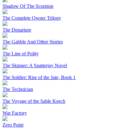
Shadow Of The Scorpion
The Complete Owner Trilogy
The Departure
The Gabble And Other Stories
The Line of Polity
The Skinner: A Spatterjay Novel
The Soldier: Rise of the Jain, Book 1
The Technician
The Voyage of the Sable Keech
War Factory
Zero Point