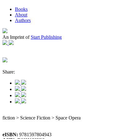
Books
About
Authors
An Imprint of
Start Publishing
Share:
fiction > Science Fiction > Space Opera
eISBN:
9781597804943