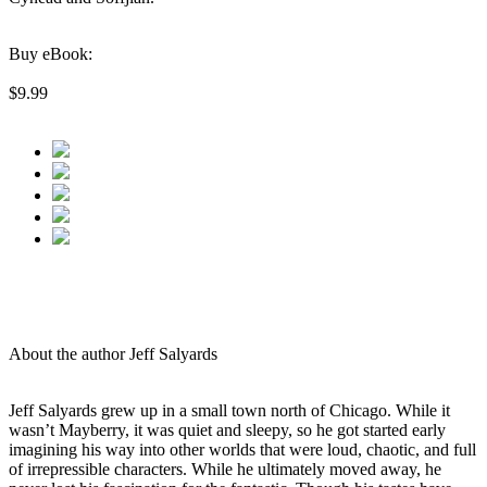
Buy eBook:
$9.99
About the author Jeff Salyards
Jeff Salyards grew up in a small town north of Chicago. While it
wasn’t Mayberry, it was quiet and sleepy, so he got started early
imagining his way into other worlds that were loud, chaotic, and full
of irrepressible characters. While he ultimately moved away, he