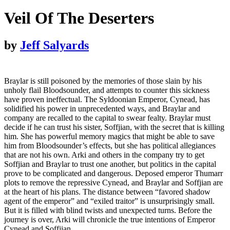
Veil Of The Deserters
by
Jeff Salyards
Braylar is still poisoned by the memories of those slain by his
unholy flail Bloodsounder, and attempts to counter this sickness
have proven ineffectual. The Syldoonian Emperor, Cynead, has
solidified his power in unprecedented ways, and Braylar and
company are recalled to the capital to swear fealty. Braylar must
decide if he can trust his sister, Soffjian, with the secret that is killing
him. She has powerful memory magics that might be able to save
him from Bloodsounder’s effects, but she has political allegiances
that are not his own. Arki and others in the company try to get
Soffjian and Braylar to trust one another, but politics in the capital
prove to be complicated and dangerous. Deposed emperor Thumarr
plots to remove the repressive Cynead, and Braylar and Soffjian are
at the heart of his plans. The distance between “favored shadow
agent of the emperor” and “exiled traitor” is unsurprisingly small.
But it is filled with blind twists and unexpected turns. Before the
journey is over, Arki will chronicle the true intentions of Emperor
Cynead and Soffjian.