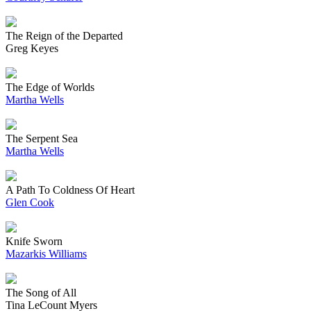
The Reign of the Departed
Greg Keyes
The Edge of Worlds
Martha Wells
The Serpent Sea
Martha Wells
A Path To Coldness Of Heart
Glen Cook
Knife Sworn
Mazarkis Williams
The Song of All
Tina LeCount Myers