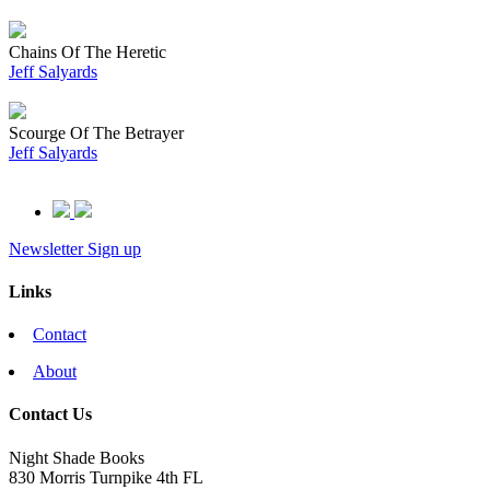
Chains Of The Heretic
Jeff Salyards
Scourge Of The Betrayer
Jeff Salyards
Newsletter Sign up
Links
Contact
About
Contact Us
Night Shade Books
830 Morris Turnpike 4th FL