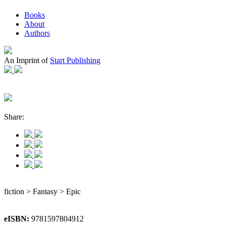
Books
About
Authors
An Imprint of
Start Publishing
Share:
fiction > Fantasy > Epic
eISBN:
9781597804912