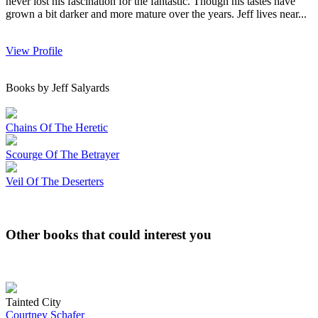
never lost his fascination for the fantastic. Though his tastes have
grown a bit darker and more mature over the years. Jeff lives near...
View Profile
Books by Jeff Salyards
Chains Of The Heretic
Scourge Of The Betrayer
Veil Of The Deserters
Other books that could interest you
Tainted City
Courtney Schafer