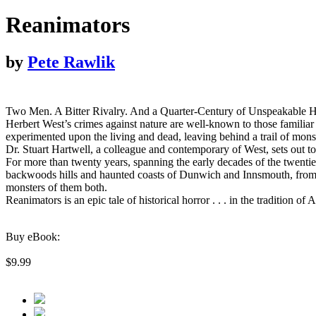
Reanimators
by
Pete Rawlik
Two Men. A Bitter Rivalry. And a Quarter-Century of Unspeakable H
Herbert West’s crimes against nature are well-known to those familiar 
experimented upon the living and dead, leaving behind a trail of mons
Dr. Stuart Hartwell, a colleague and contemporary of West, sets out to
For more than twenty years, spanning the early decades of the twentieth 
backwoods hills and haunted coasts of Dunwich and Innsmouth, from th
monsters of them both.
Reanimators is an epic tale of historical horror . . . in the traditio
Buy eBook:
$9.99