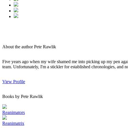
About the author Pete Rawlik
Five years ago when my wife shamed me into picking up my pen again, o
team. Unfortunately, I'm a stickler for established chronologies, and no 
View Profile
Books by Pete Rawlik
Reanimators
Reanimatrix