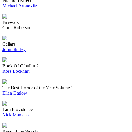
Phantom Effect
Michael Aronovitz
Firewalk
Chris Roberson
Cellars
John Shirley
Book Of Cthulhu 2
Ross Lockhart
The Best Horror of the Year Volume 1
Ellen Datlow
I am Providence
Nick Mamatas
Beyond the Woods