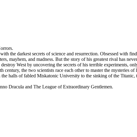
orrors.
with the darkest secrets of science and resurrection. Obsessed with find
ters, mayhem, and madness. But the story of his greatest rival has neve
 destroy West by uncovering the secrets of his terrible experiments, onl
century, the two scientists race each other to master the mysteries of lif
e halls of fabled Miskatonic University to the sinking of the Titanic,
n of Anno Dracula and The League of Extraordinary Gentlemen.