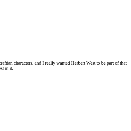
ftian characters, and I really wanted Herbert West to be part of that
t in it.