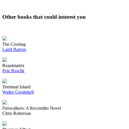
Other books that could interest you
The Croning
Laird Barron
Reanimatrix
Pete Rawlik
Terminal Island
Walter Greatshell
Firewalkers: A Recondito Novel
Chris Roberson