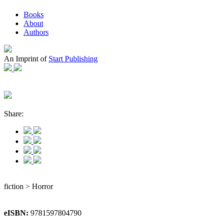
Books
About
Authors
An Imprint of
Start Publishing
Share:
fiction > Horror
eISBN:
9781597804790