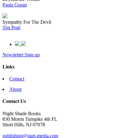
Paula Guran
Sympathy For The Devil
Tim Pratt
Newsletter Sign up
Links
Contact
About
Contact Us
Night Shade Books
830 Morris Turnpike 4th FL
Short Hills, NJ 07078
publishing@start-media.com