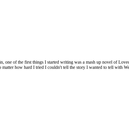
ne of the first things I started writing was a mash up novel of Lovecra
matter how hard I tried I couldn't tell the story I wanted to tell with Wes