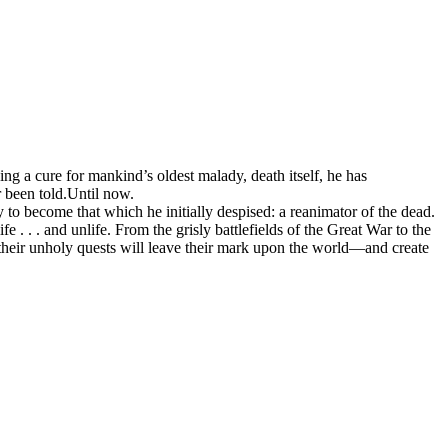
ing a cure for mankind’s oldest malady, death itself, he has
r been told.Until now.
y to become that which he initially despised: a reanimator of the dead.
e . . . and unlife. From the grisly battlefields of the Great War to the
 their unholy quests will leave their mark upon the world—and create