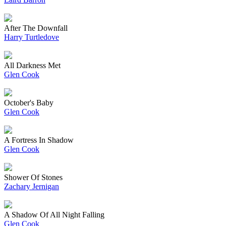
After The Downfall
Harry Turtledove
All Darkness Met
Glen Cook
October's Baby
Glen Cook
A Fortress In Shadow
Glen Cook
Shower Of Stones
Zachary Jernigan
A Shadow Of All Night Falling
Glen Cook