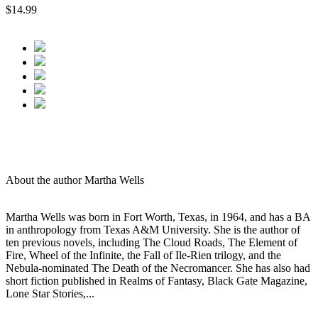
$14.99
About the author Martha Wells
Martha Wells was born in Fort Worth, Texas, in 1964, and has a BA
in anthropology from Texas A&M University. She is the author of
ten previous novels, including The Cloud Roads, The Element of
Fire, Wheel of the Infinite, the Fall of Ile-Rien trilogy, and the
Nebula-nominated The Death of the Necromancer. She has also had
short fiction published in Realms of Fantasy, Black Gate Magazine,
Lone Star Stories,...