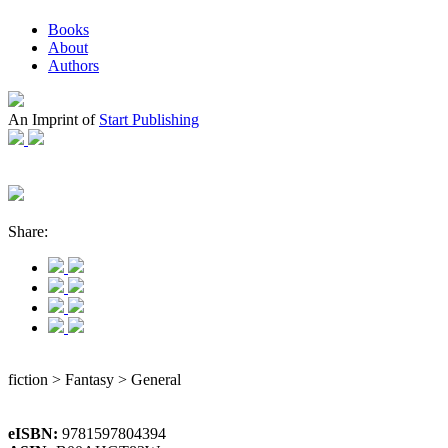
Books
About
Authors
An Imprint of
Start Publishing
Share:
fiction > Fantasy > General
eISBN:
9781597804394