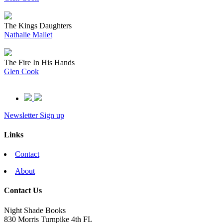
The Kings Daughters
Nathalie Mallet
The Fire In His Hands
Glen Cook
Newsletter Sign up
Links
Contact
About
Contact Us
Night Shade Books
830 Morris Turnpike 4th FL