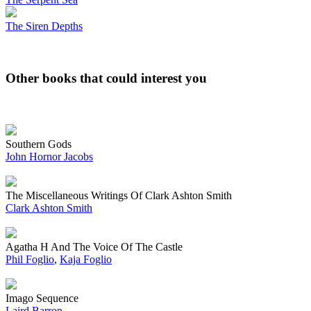
The Siren Depths
Other books that could interest you
Southern Gods
John Hornor Jacobs
The Miscellaneous Writings Of Clark Ashton Smith
Clark Ashton Smith
Agatha H And The Voice Of The Castle
Phil Foglio
,
Kaja Foglio
Imago Sequence
Laird Barron