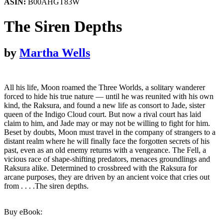
ASIN:
B00AHGT83W
The Siren Depths
by
Martha Wells
All his life, Moon roamed the Three Worlds, a solitary wanderer
forced to hide his true nature — until he was reunited with his own
kind, the Raksura, and found a new life as consort to Jade, sister
queen of the Indigo Cloud court. But now a rival court has laid
claim to him, and Jade may or may not be willing to fight for him.
Beset by doubts, Moon must travel in the company of strangers to a
distant realm where he will finally face the forgotten secrets of his
past, even as an old enemy returns with a vengeance. The Fell, a
vicious race of shape-shifting predators, menaces groundlings and
Raksura alike. Determined to crossbreed with the Raksura for
arcane purposes, they are driven by an ancient voice that cries out
from . . . .The siren depths.
Buy eBook: