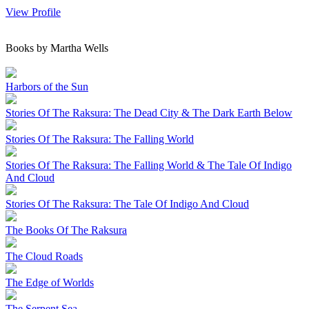
View Profile
Books by Martha Wells
Harbors of the Sun
Stories Of The Raksura: The Dead City & The Dark Earth Below
Stories Of The Raksura: The Falling World
Stories Of The Raksura: The Falling World & The Tale Of Indigo
And Cloud
Stories Of The Raksura: The Tale Of Indigo And Cloud
The Books Of The Raksura
The Cloud Roads
The Edge of Worlds
The Serpent Sea