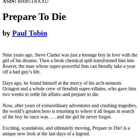
ASIN:
B0085TRXXU
Prepare To Die
by
Paul Tobin
Nine years ago, Steve Clarke was just a teenage boy in love with the
girl of his dreams. Then a freak chemical spill transformed him into
Reaver, the man whose super-powerful fists can literally take a year
off a bad guy’s life.
Days ago, he found himself at the mercy of his arch-nemesis
Octagon and a whole crew of fiendish super-villains, who gave him
two weeks to settle his affairs–and prepare to die.
Now, after years of extraordinary adventures and crushing tragedies,
the world’s greatest hero is returning to where it all began in search
of the boy he once was . . . and the girl he never forgot.
Exciting, scandalous, and ultimately moving, Prepare to Die! is a
unique new look at the last days of a legend.