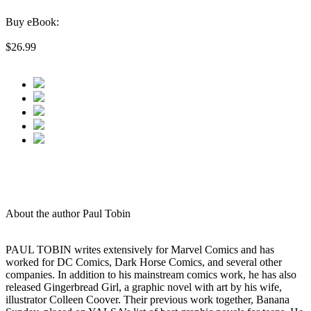
Buy eBook:
$26.99
About the author Paul Tobin
PAUL TOBIN writes extensively for Marvel Comics and has
worked for DC Comics, Dark Horse Comics, and several other
companies. In addition to his mainstream comics work, he has also
released Gingerbread Girl, a graphic novel with art by his wife,
illustrator Colleen Coover. Their previous work together, Banana