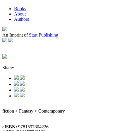
Books
About
Authors
An Imprint of
Start Publishing
Share:
fiction > Fantasy > Contemporary
eISBN:
9781597804226