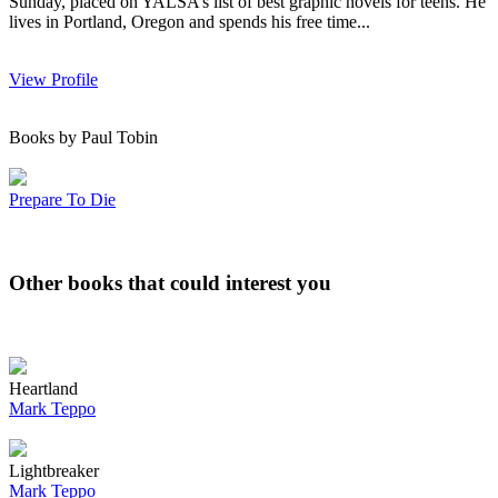
Sunday, placed on YALSA’s list of best graphic novels for teens. He
lives in Portland, Oregon and spends his free time...
View Profile
Books by Paul Tobin
Prepare To Die
Other books that could interest you
Heartland
Mark Teppo
Lightbreaker
Mark Teppo