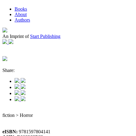
Books
About
Authors
An Imprint of
Start Publishing
Share:
fiction > Horror
eISBN:
9781597804141