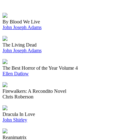
By Blood We Live
John Joseph Adams
The Living Dead
John Joseph Adams
The Best Horror of the Year Volume 4
Ellen Datlow
Firewalkers: A Recondito Novel
Chris Roberson
Dracula In Love
John Shirley
Reanimatrix