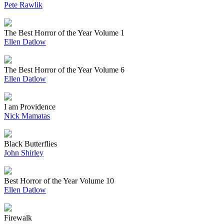
Pete Rawlik
The Best Horror of the Year Volume 1
Ellen Datlow
The Best Horror of the Year Volume 6
Ellen Datlow
I am Providence
Nick Mamatas
Black Butterflies
John Shirley
Best Horror of the Year Volume 10
Ellen Datlow
Firewalk