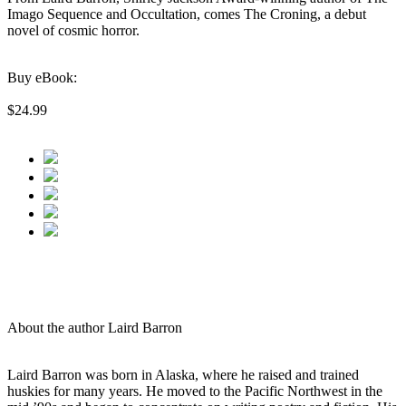
Imago Sequence and Occultation, comes The Croning, a debut
novel of cosmic horror.
Buy eBook:
$24.99
About the author Laird Barron
Laird Barron was born in Alaska, where he raised and trained
huskies for many years. He moved to the Pacific Northwest in the