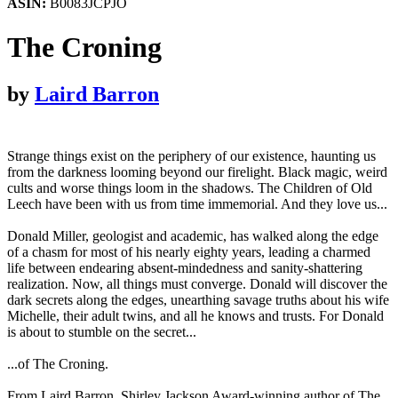
ASIN:
B0083JCPJO
The Croning
by
Laird Barron
Strange things exist on the periphery of our existence, haunting us
from the darkness looming beyond our firelight. Black magic, weird
cults and worse things loom in the shadows. The Children of Old
Leech have been with us from time immemorial. And they love us...
Donald Miller, geologist and academic, has walked along the edge
of a chasm for most of his nearly eighty years, leading a charmed
life between endearing absent-mindedness and sanity-shattering
realization. Now, all things must converge. Donald will discover the
dark secrets along the edges, unearthing savage truths about his wife
Michelle, their adult twins, and all he knows and trusts. For Donald
is about to stumble on the secret...
...of The Croning.
From Laird Barron, Shirley Jackson Award-winning author of The