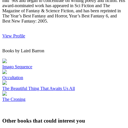
mid ’90s and began to concentrate on writing poetry and fiction. His
award-nominated work has appeared in Sci Fiction and The
Magazine of Fantasy & Science Fiction, and has been reprinted in
The Year’s Best Fantasy and Horror, Year’s Best Fantasy 6, and
Best New Fantasy: 2005.
View Profile
Books by Laird Barron
Imago Sequence
Occultation
The Beautiful Thing That Awaits Us All
The Croning
Other books that could interest you