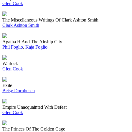
Glen Cook
The Miscellaneous Writings Of Clark Ashton Smith
Clark Ashton Smith
Agatha H And The Airship City
Phil Foglio
,
Kaja Foglio
Warlock
Glen Cook
Exile
Betsy Dornbusch
Empire Unacquainted With Defeat
Glen Cook
The Princes Of The Golden Cage