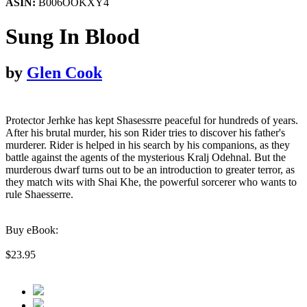
ASIN:
B006OOKXY4
Sung In Blood
by
Glen Cook
Protector Jerhke has kept Shasessrre peaceful for hundreds of years.
After his brutal murder, his son Rider tries to discover his father's
murderer. Rider is helped in his search by his companions, as they
battle against the agents of the mysterious Kralj Odehnal. But the
murderous dwarf turns out to be an introduction to greater terror, as
they match wits with Shai Khe, the powerful sorcerer who wants to
rule Shaesserre.
Buy eBook:
$23.95