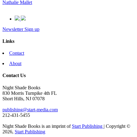
Nathalie Mallet
Newsletter Sign up
Links
Contact
About
Contact Us
Night Shade Books
830 Morris Turnpike 4th FL
Short Hills, NJ 07078
publishing@start-media.com
212-431-5455
Night Shade Books is an imprint of
Start Publishing
| Copyright ©
2026,
Start Publishing