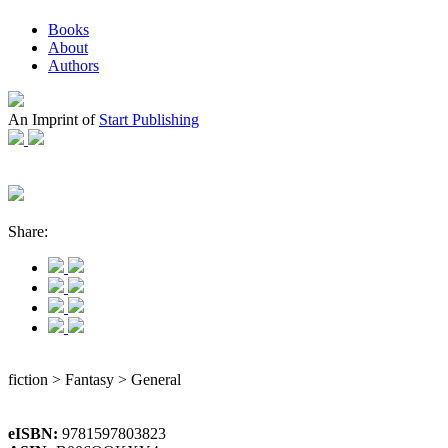
Books
About
Authors
An Imprint of
Start Publishing
Share:
fiction > Fantasy > General
eISBN:
9781597803823