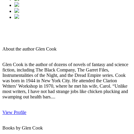
About the author Glen Cook
Glen Cook is the author of dozens of novels of fantasy and science
fiction, including The Black Company, The Garret Files,
Instrumentalities of the Night, and the Dread Empire series. Cook
was born in 1944 in New York City. He attended the Clarion
Writers’ Workshop in 1970, where he met his wife, Carol. “Unlike
most writers, I have not had strange jobs like chicken plucking and
swamping out health bars....
View Profile
Books by Glen Cook