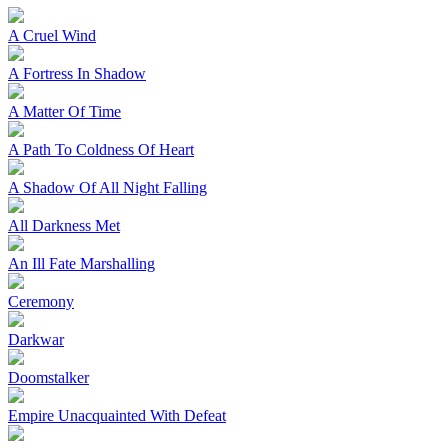
A Cruel Wind
A Fortress In Shadow
A Matter Of Time
A Path To Coldness Of Heart
A Shadow Of All Night Falling
All Darkness Met
An Ill Fate Marshalling
Ceremony
Darkwar
Doomstalker
Empire Unacquainted With Defeat