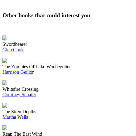
Other books that could interest you
Swordbearer
Glen Cook
The Zombies Of Lake Woebegotten
Harrison Geillor
Whitefire Crossing
Courtney Schafer
The Siren Depths
Martha Wells
Reap The East Wind