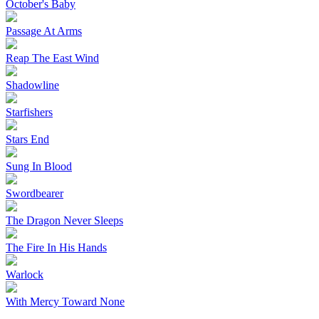
October's Baby
Passage At Arms
Reap The East Wind
Shadowline
Starfishers
Stars End
Sung In Blood
Swordbearer
The Dragon Never Sleeps
The Fire In His Hands
Warlock
With Mercy Toward None