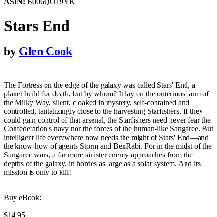
ASIN:
B006QO19YK
Stars End
by
Glen Cook
The Fortress on the edge of the galaxy was called Stars' End, a
planet build for death, but by whom? It lay on the outermost arm of
the Milky Way, silent, cloaked in mystery, self-contained and
controlled, tantalizingly close to the harvesting Starfishers. If they
could gain control of that arsenal, the Starfishers need never fear the
Confederation's navy nor the forces of the human-like Sangaree. But
intelligent life everywhere now needs the might of Stars' End—and
the know-how of agents Storm and BenRabi. For in the midst of the
Sangaree wars, a far more sinister enemy approaches from the
depths of the galaxy, in hordes as large as a solar system. And its
mission is only to kill!
Buy eBook:
$14.95