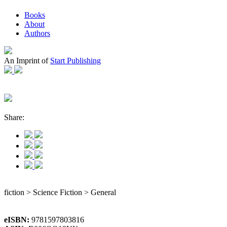
Books
About
Authors
An Imprint of
Start Publishing
Share:
fiction > Science Fiction > General
eISBN:
9781597803816