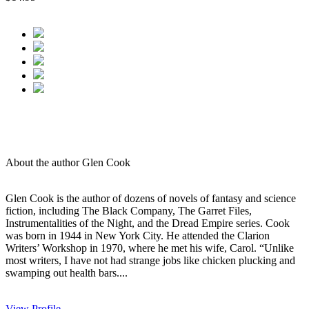
About the author Glen Cook
Glen Cook is the author of dozens of novels of fantasy and science
fiction, including The Black Company, The Garret Files,
Instrumentalities of the Night, and the Dread Empire series. Cook
was born in 1944 in New York City. He attended the Clarion
Writers’ Workshop in 1970, where he met his wife, Carol. “Unlike
most writers, I have not had strange jobs like chicken plucking and
swamping out health bars....
View Profile