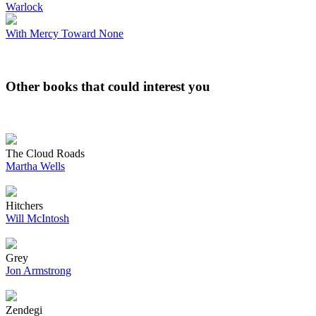
Warlock
With Mercy Toward None
Other books that could interest you
The Cloud Roads
Martha Wells
Hitchers
Will McIntosh
Grey
Jon Armstrong
Zendegi