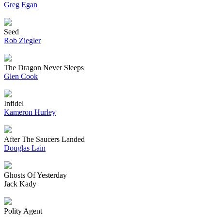
Greg Egan
Seed
Rob Ziegler
The Dragon Never Sleeps
Glen Cook
Infidel
Kameron Hurley
After The Saucers Landed
Douglas Lain
Ghosts Of Yesterday
Jack Kady
Polity Agent