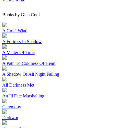
Books by Glen Cook
A Cruel Wind
A Fortress In Shadow
A Matter Of Time
A Path To Coldness Of Heart
A Shadow Of All Night Falling
All Darkness Met
An Ill Fate Marshalling
Ceremony
Darkwar