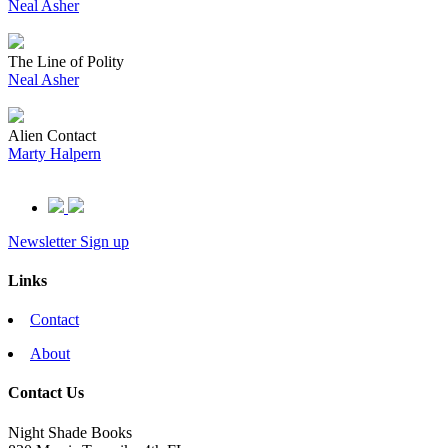
Neal Asher
The Line of Polity
Neal Asher
Alien Contact
Marty Halpern
Newsletter Sign up
Links
Contact
About
Contact Us
Night Shade Books