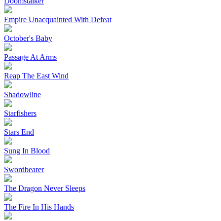
Doomstalker
Empire Unacquainted With Defeat
October's Baby
Passage At Arms
Reap The East Wind
Shadowline
Starfishers
Stars End
Sung In Blood
Swordbearer
The Dragon Never Sleeps
The Fire In His Hands