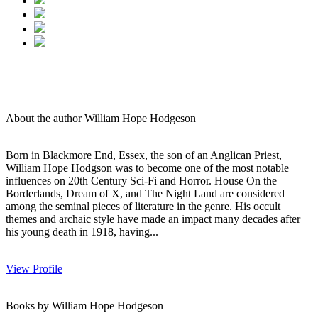
About the author William Hope Hodgeson
Born in Blackmore End, Essex, the son of an Anglican Priest,
William Hope Hodgson was to become one of the most notable
influences on 20th Century Sci-Fi and Horror. House On the
Borderlands, Dream of X, and The Night Land are considered
among the seminal pieces of literature in the genre. His occult
themes and archaic style have made an impact many decades after
his young death in 1918, having...
View Profile
Books by William Hope Hodgeson