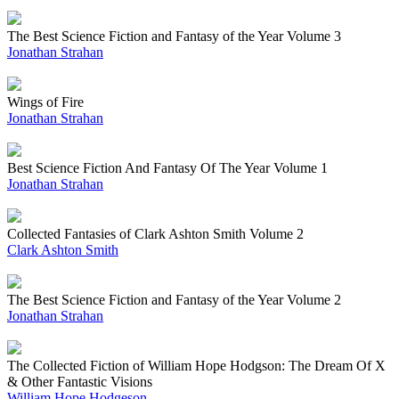
The Best Science Fiction and Fantasy of the Year Volume 3
Jonathan Strahan
Wings of Fire
Jonathan Strahan
Best Science Fiction And Fantasy Of The Year Volume 1
Jonathan Strahan
Collected Fantasies of Clark Ashton Smith Volume 2
Clark Ashton Smith
The Best Science Fiction and Fantasy of the Year Volume 2
Jonathan Strahan
The Collected Fiction of William Hope Hodgson: The Dream Of X
& Other Fantastic Visions
William Hope Hodgeson