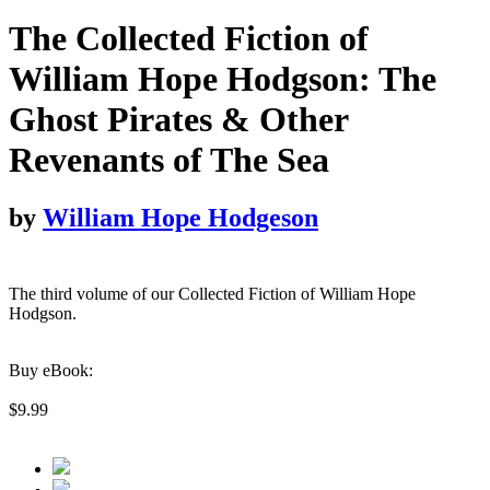
The Collected Fiction of
William Hope Hodgson: The
Ghost Pirates & Other
Revenants of The Sea
by
William Hope Hodgeson
The third volume of our Collected Fiction of William Hope
Hodgson.
Buy eBook:
$9.99