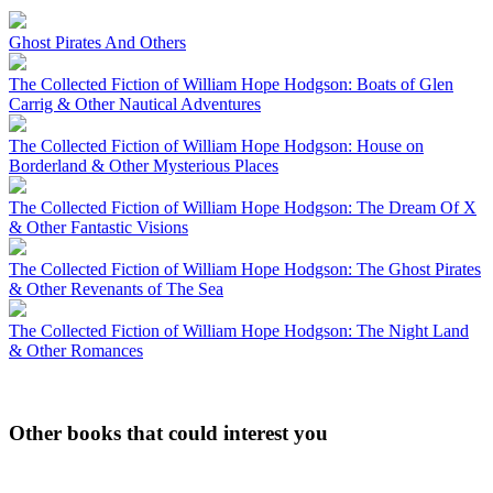
Ghost Pirates And Others
The Collected Fiction of William Hope Hodgson: Boats of Glen
Carrig & Other Nautical Adventures
The Collected Fiction of William Hope Hodgson: House on
Borderland & Other Mysterious Places
The Collected Fiction of William Hope Hodgson: The Dream Of X
& Other Fantastic Visions
The Collected Fiction of William Hope Hodgson: The Ghost Pirates
& Other Revenants of The Sea
The Collected Fiction of William Hope Hodgson: The Night Land
& Other Romances
Other books that could interest you