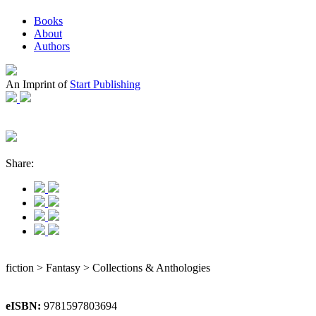
Books
About
Authors
An Imprint of
Start Publishing
Share:
fiction > Fantasy > Collections & Anthologies
eISBN:
9781597803694