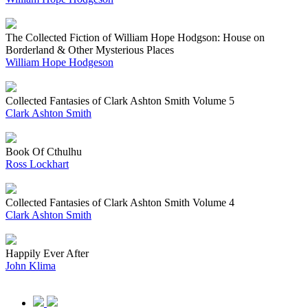
The Collected Fiction of William Hope Hodgson: House on
Borderland & Other Mysterious Places
William Hope Hodgeson
Collected Fantasies of Clark Ashton Smith Volume 5
Clark Ashton Smith
Book Of Cthulhu
Ross Lockhart
Collected Fantasies of Clark Ashton Smith Volume 4
Clark Ashton Smith
Happily Ever After
John Klima