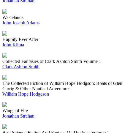
Jonathan Strahan
Wastelands
John Joseph Adams
Happily Ever After
John Klima
Collected Fantasies of Clark Ashton Smith Volume 1
Clark Ashton Smith
The Collected Fiction of William Hope Hodgson: Boats of Glen
Carrig & Other Nautical Adventures
William Hope Hodgeson
Wings of Fire
Jonathan Strahan
Best Science Fiction And Fantasy Of The Year Volume 1