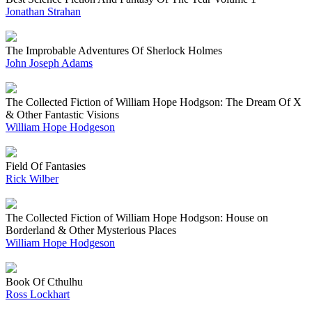
Jonathan Strahan
The Improbable Adventures Of Sherlock Holmes
John Joseph Adams
The Collected Fiction of William Hope Hodgson: The Dream Of X
& Other Fantastic Visions
William Hope Hodgeson
Field Of Fantasies
Rick Wilber
The Collected Fiction of William Hope Hodgson: House on
Borderland & Other Mysterious Places
William Hope Hodgeson
Book Of Cthulhu
Ross Lockhart