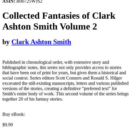
ASIN:
B00725WJS2
Collected Fantasies of Clark
Ashton Smith Volume 2
by
Clark Ashton Smith
Published in chronological order, with extensive story and
bibliographic notes, this series not only provides access to stories
that have been out of print for years, but gives them a historical and
social context. Series editors Scott Conners and Ronald S. Hilger
excavated the still-existing manuscripts, letters and various published
versions of the stories, creating a definitive “preferred text” for
Smith's entire body of work. This second volume of the series brings
together 20 of his fantasy stories.
Buy eBook:
$9.99