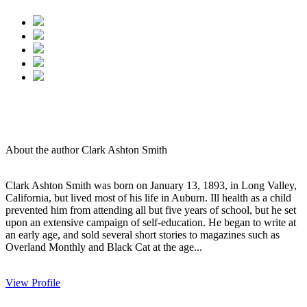
About the author Clark Ashton Smith
Clark Ashton Smith was born on January 13, 1893, in Long Valley,
California, but lived most of his life in Auburn. Ill health as a child
prevented him from attending all but five years of school, but he set
upon an extensive campaign of self-education. He began to write at
an early age, and sold several short stories to magazines such as
Overland Monthly and Black Cat at the age...
View Profile