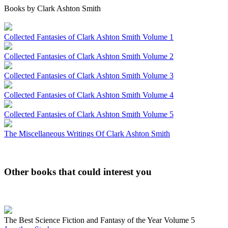
Books by Clark Ashton Smith
Collected Fantasies of Clark Ashton Smith Volume 1
Collected Fantasies of Clark Ashton Smith Volume 2
Collected Fantasies of Clark Ashton Smith Volume 3
Collected Fantasies of Clark Ashton Smith Volume 4
Collected Fantasies of Clark Ashton Smith Volume 5
The Miscellaneous Writings Of Clark Ashton Smith
Other books that could interest you
The Best Science Fiction and Fantasy of the Year Volume 5