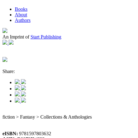
Books
About
Authors
An Imprint of
Start Publishing
Share:
fiction > Fantasy > Collections & Anthologies
eISBN:
9781597803632