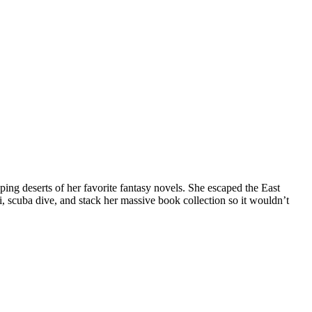
ng deserts of her favorite fantasy novels. She escaped the East
i, scuba dive, and stack her massive book collection so it wouldn’t