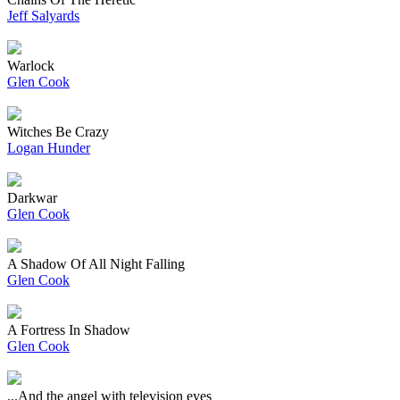
Jeff Salyards
Warlock
Glen Cook
Witches Be Crazy
Logan Hunder
Darkwar
Glen Cook
A Shadow Of All Night Falling
Glen Cook
A Fortress In Shadow
Glen Cook
...And the angel with television eyes