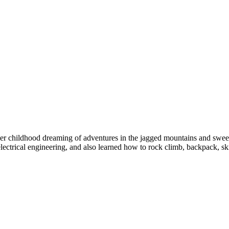
her childhood dreaming of adventures in the jagged mountains and sweepi
lectrical engineering, and also learned how to rock climb, backpack, sk