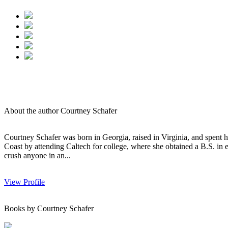
About the author Courtney Schafer
Courtney Schafer was born in Georgia, raised in Virginia, and spent 
Coast by attending Caltech for college, where she obtained a B.S. in e
crush anyone in an...
View Profile
Books by Courtney Schafer