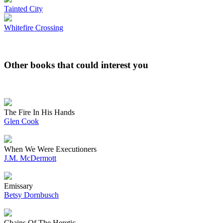
Tainted City
Whitefire Crossing
Other books that could interest you
The Fire In His Hands
Glen Cook
When We Were Executioners
J.M. McDermott
Emissary
Betsy Dornbusch
Chains Of The Heretic