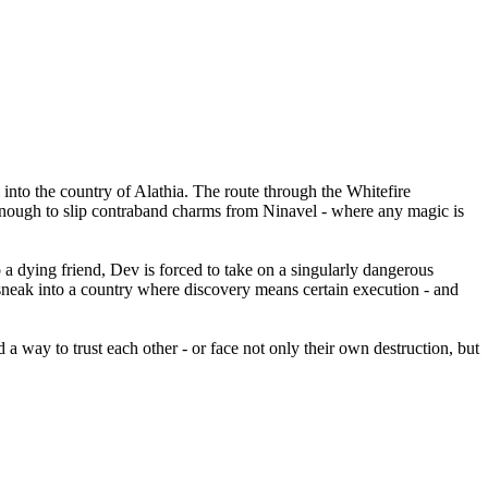
 into the country of Alathia. The route through the Whitefire
 enough to slip contraband charms from Ninavel - where any magic is
a dying friend, Dev is forced to take on a singularly dangerous
sneak into a country where discovery means certain execution - and
 way to trust each other - or face not only their own destruction, but