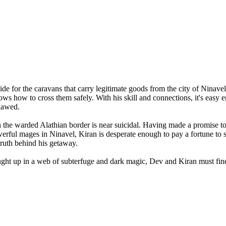
de for the caravans that carry legitimate goods from the city of Ninavel
ws how to cross them safely. With his skill and connections, it's easy
tlawed.
the warded Alathian border is near suicidal. Having made a promise to 
erful mages in Ninavel, Kiran is desperate enough to pay a fortune to 
 truth behind his getaway.
ght up in a web of subterfuge and dark magic, Dev and Kiran must find a