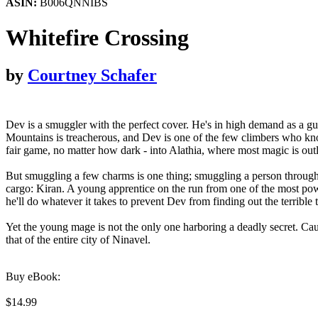
ASIN:
B006QNNIBS
Whitefire Crossing
by
Courtney Schafer
Dev is a smuggler with the perfect cover. He's in high demand as a gui
Mountains is treacherous, and Dev is one of the few climbers who kno
fair game, no matter how dark - into Alathia, where most magic is ou
But smuggling a few charms is one thing; smuggling a person through 
cargo: Kiran. A young apprentice on the run from one of the most pow
he'll do whatever it takes to prevent Dev from finding out the terrible
Yet the young mage is not the only one harboring a deadly secret. Cau
that of the entire city of Ninavel.
Buy eBook:
$14.99