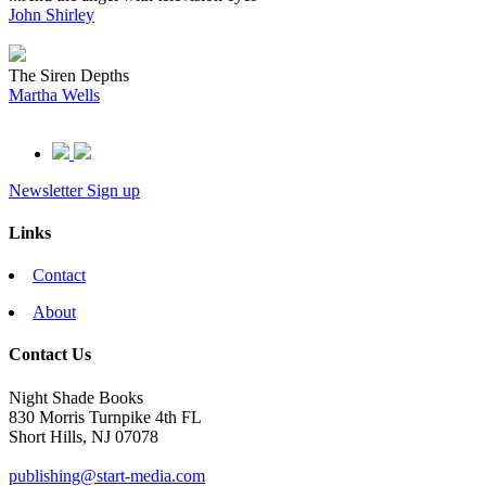
John Shirley
The Siren Depths
Martha Wells
Newsletter Sign up
Links
Contact
About
Contact Us
Night Shade Books
830 Morris Turnpike 4th FL
Short Hills, NJ 07078
publishing@start-media.com