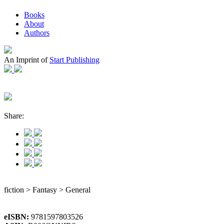
Books
About
Authors
An Imprint of
Start Publishing
Share:
fiction > Fantasy > General
eISBN:
9781597803526