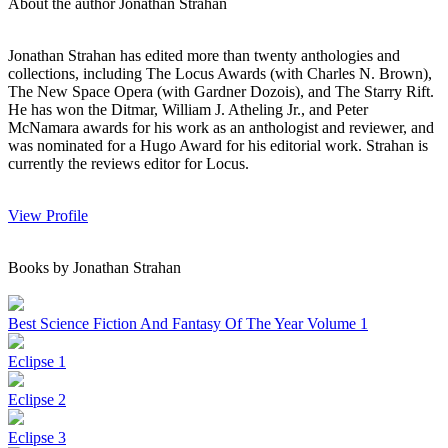
About the author Jonathan Strahan
Jonathan Strahan has edited more than twenty anthologies and
collections, including The Locus Awards (with Charles N. Brown),
The New Space Opera (with Gardner Dozois), and The Starry Rift.
He has won the Ditmar, William J. Atheling Jr., and Peter
McNamara awards for his work as an anthologist and reviewer, and
was nominated for a Hugo Award for his editorial work. Strahan is
currently the reviews editor for Locus.
View Profile
Books by Jonathan Strahan
Best Science Fiction And Fantasy Of The Year Volume 1
Eclipse 1
Eclipse 2
Eclipse 3