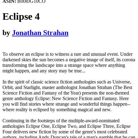
ASIN:
B008JG10CO
Eclipse 4
by
Jonathan Strahan
To observe an eclipse is to witness a rare and unusual event. Under
darkened skies the sun becomes a negative image of itself, its corona
transforming the landscape into a strange space where anything
might happen, and any story may be true...
In the spirit of classic science fiction anthologies such as Universe,
Orbit, and Starlight, master anthologist Jonathan Strahan (The Best
Science Fiction and Fantasy of the Year) presents the non-themed
genre anthology Eclipse: New Science Fiction and Fantasy. Here
you will find stories where strange and wonderful things happen--
where reality is eclipsed by something magical and new.
Continuing in the footsteps of the multiple-award-nominated
anthologies Eclipse One, Eclipse Two, and Eclipse Three, Eclipse
Four delivers new fiction by some of the genre's most celebrated
authors, including Andy Duncan's tale of a man's gamble that he can