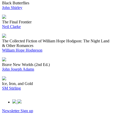
Black Butterflies
John Shirley
The Final Frontier
Neil Clarke
The Collected Fiction of William Hope Hodgson: The Night Land
& Other Romances
William Hope Hodgeson
Brave New Worlds (2nd Ed.)
John Joseph Adams
Ice, Iron, and Gold
SM Stirling
Newsletter Sign up