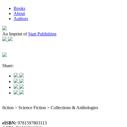
Books
About
Authors
An Imprint of
Start Publishing
Share:
fiction > Science Fiction > Collections & Anthologies
eISBN:
9781597803113