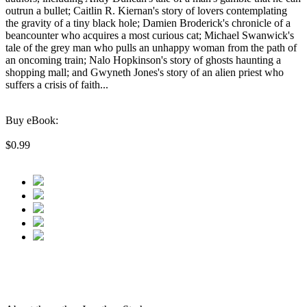
outrun a bullet; Caitlin R. Kiernan's story of lovers contemplating
the gravity of a tiny black hole; Damien Broderick's chronicle of a
beancounter who acquires a most curious cat; Michael Swanwick's
tale of the grey man who pulls an unhappy woman from the path of
an oncoming train; Nalo Hopkinson's story of ghosts haunting a
shopping mall; and Gwyneth Jones's story of an alien priest who
suffers a crisis of faith...
Buy eBook:
$0.99