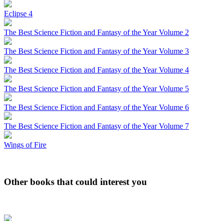
Eclipse 4
The Best Science Fiction and Fantasy of the Year Volume 2
The Best Science Fiction and Fantasy of the Year Volume 3
The Best Science Fiction and Fantasy of the Year Volume 4
The Best Science Fiction and Fantasy of the Year Volume 5
The Best Science Fiction and Fantasy of the Year Volume 6
The Best Science Fiction and Fantasy of the Year Volume 7
Wings of Fire
Other books that could interest you