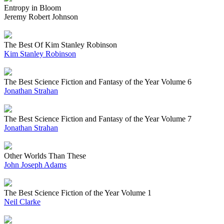
Entropy in Bloom
Jeremy Robert Johnson
The Best Of Kim Stanley Robinson
Kim Stanley Robinson
The Best Science Fiction and Fantasy of the Year Volume 6
Jonathan Strahan
The Best Science Fiction and Fantasy of the Year Volume 7
Jonathan Strahan
Other Worlds Than These
John Joseph Adams
The Best Science Fiction of the Year Volume 1
Neil Clarke