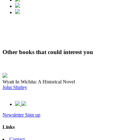
Other books that could interest you
Wyatt In Wichita: A Historical Novel
John Shirley
Newsletter Sign up
Links
Contact