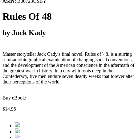
ASIN:
B00723USBY
Rules Of 48
by Jack Kady
Master storyteller Jack Cady's final novel, Rules of '48, is a stirring
semi-autobiographical examination of changing social conventions,
and the development of the American conscience in the aftermath of
the greatest war in history. In a city with roots deep in the
Confederacy, five men endure seven deadly weeks that forever alter
their perceptions of the world.
Buy eBook:
$14.95