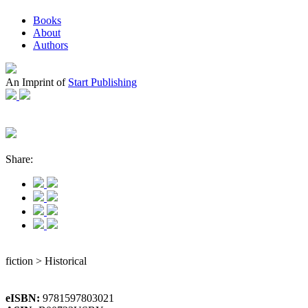
Books
About
Authors
An Imprint of
Start Publishing
Share:
fiction > Historical
eISBN:
9781597803021