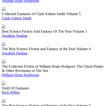
William Hope Hodgeson
Collected Fantasies of Clark Ashton Smith Volume 5
Clark Ashton Smith
Best Science Fiction And Fantasy Of The Year Volume 1
Jonathan Strahan
The Best Science Fiction and Fantasy of the Year Volume 4
Jonathan Strahan
The Collected Fiction of William Hope Hodgson: The Ghost Pirates
& Other Revenants of The Sea
William Hope Hodgeson
Field Of Fantasies
Rick Wilber
The Best Science Fiction and Fantasy of the Year Volume 5