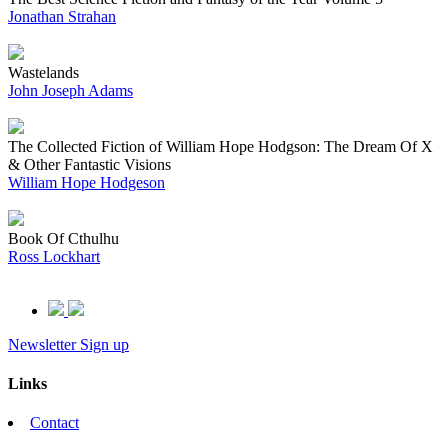
Jonathan Strahan
Wastelands
John Joseph Adams
The Collected Fiction of William Hope Hodgson: The Dream Of X
& Other Fantastic Visions
William Hope Hodgeson
Book Of Cthulhu
Ross Lockhart
Newsletter Sign up
Links
Contact