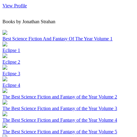
View Profile
Books by Jonathan Strahan
Best Science Fiction And Fantasy Of The Year Volume 1
Eclipse 1
Eclipse 2
Eclipse 3
Eclipse 4
The Best Science Fiction and Fantasy of the Year Volume 2
The Best Science Fiction and Fantasy of the Year Volume 3
The Best Science Fiction and Fantasy of the Year Volume 4
The Best Science Fiction and Fantasy of the Year Volume 5