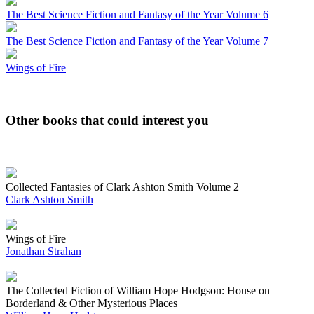
The Best Science Fiction and Fantasy of the Year Volume 6
The Best Science Fiction and Fantasy of the Year Volume 7
Wings of Fire
Other books that could interest you
Collected Fantasies of Clark Ashton Smith Volume 2
Clark Ashton Smith
Wings of Fire
Jonathan Strahan
The Collected Fiction of William Hope Hodgson: House on
Borderland & Other Mysterious Places