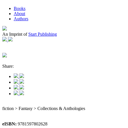
Books
About
Authors
An Imprint of
Start Publishing
Share:
fiction > Fantasy > Collections & Anthologies
eISBN:
9781597802628