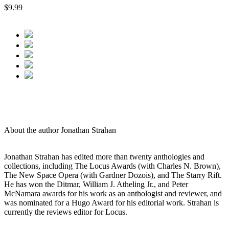
$9.99
About the author Jonathan Strahan
Jonathan Strahan has edited more than twenty anthologies and
collections, including The Locus Awards (with Charles N. Brown),
The New Space Opera (with Gardner Dozois), and The Starry Rift.
He has won the Ditmar, William J. Atheling Jr., and Peter
McNamara awards for his work as an anthologist and reviewer, and
was nominated for a Hugo Award for his editorial work. Strahan is
currently the reviews editor for Locus.