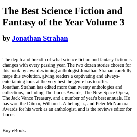
The Best Science Fiction and
Fantasy of the Year Volume 3
by
Jonathan Strahan
The depth and breadth of what science fiction and fantasy fiction is
changes with every passing year. The two dozen stories chosen for
this book by award-winning anthologist Jonathan Strahan carefully
maps this evolution, giving readers a captivating and always-
entertaining look at the very best the genre has to offer.
Jonathan Strahan has edited more than twenty anthologies and
collections, including The Locus Awards, The New Space Opera,
The Jack Vance Treasury, and a number of year's best annuals. He
has won the Ditmar, William J. Atheling Jr., and Peter McNamara
Awards for his work as an anthologist, and is the reviews editor for
Locus.
Buy eBook: