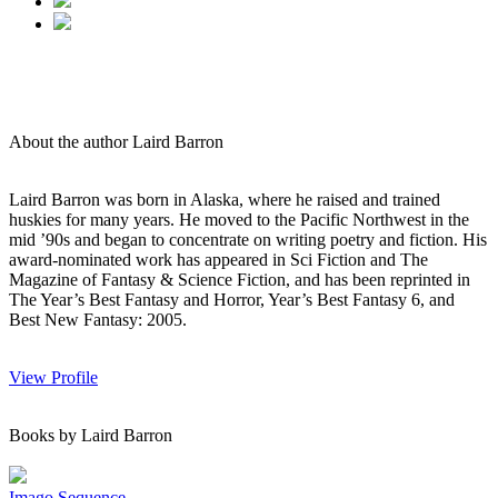
About the author Laird Barron
Laird Barron was born in Alaska, where he raised and trained
huskies for many years. He moved to the Pacific Northwest in the
mid ’90s and began to concentrate on writing poetry and fiction. His
award-nominated work has appeared in Sci Fiction and The
Magazine of Fantasy & Science Fiction, and has been reprinted in
The Year’s Best Fantasy and Horror, Year’s Best Fantasy 6, and
Best New Fantasy: 2005.
View Profile
Books by Laird Barron
Imago Sequence