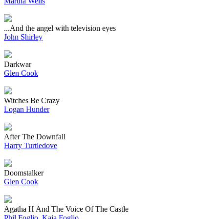
Martha Wells
...And the angel with television eyes
John Shirley
Darkwar
Glen Cook
Witches Be Crazy
Logan Hunder
After The Downfall
Harry Turtledove
Doomstalker
Glen Cook
Agatha H And The Voice Of The Castle
Phil Foglio
,
Kaja Foglio