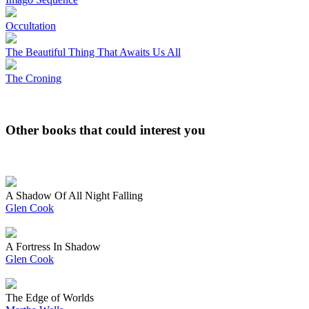
Occultation
The Beautiful Thing That Awaits Us All
The Croning
Other books that could interest you
A Shadow Of All Night Falling
Glen Cook
A Fortress In Shadow
Glen Cook
The Edge of Worlds