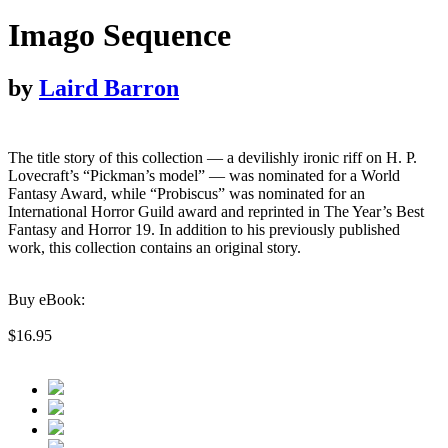
Imago Sequence
by
Laird Barron
The title story of this collection — a devilishly ironic riff on H. P.
Lovecraft’s “Pickman’s model” — was nominated for a World
Fantasy Award, while “Probiscus” was nominated for an
International Horror Guild award and reprinted in The Year’s Best
Fantasy and Horror 19. In addition to his previously published
work, this collection contains an original story.
Buy eBook:
$16.95