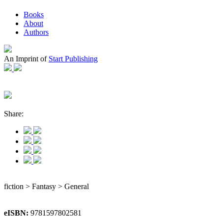
Books
About
Authors
An Imprint of
Start Publishing
Share:
fiction > Fantasy > General
eISBN:
9781597802581