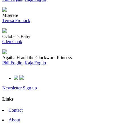
Miserere
Teresa Frohock
October's Baby
Glen Cook
Agatha H and the Clockwork Princess
Phil Foglio
,
Kaja Foglio
Newsletter Sign up
Links
Contact
About