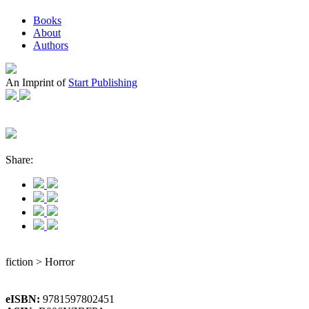
Books
About
Authors
An Imprint of
Start Publishing
Share:
fiction > Horror
eISBN:
9781597802451