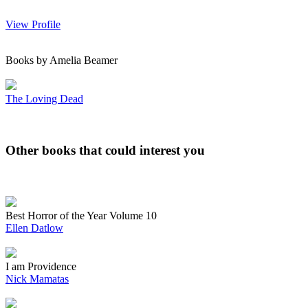
View Profile
Books by Amelia Beamer
The Loving Dead
Other books that could interest you
Best Horror of the Year Volume 10
Ellen Datlow
I am Providence
Nick Mamatas