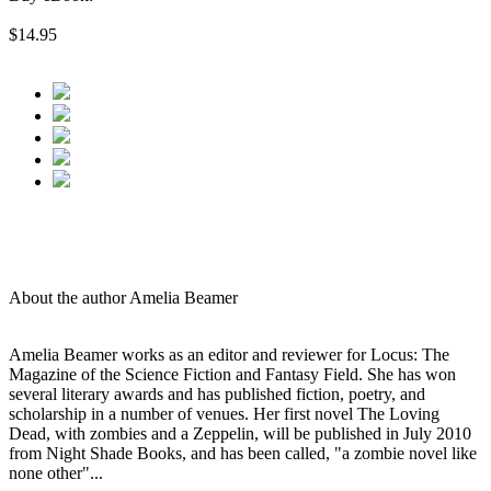
$14.95
About the author Amelia Beamer
Amelia Beamer works as an editor and reviewer for Locus: The
Magazine of the Science Fiction and Fantasy Field. She has won
several literary awards and has published fiction, poetry, and
scholarship in a number of venues. Her first novel The Loving
Dead, with zombies and a Zeppelin, will be published in July 2010
from Night Shade Books, and has been called, "a zombie novel like
none other"...