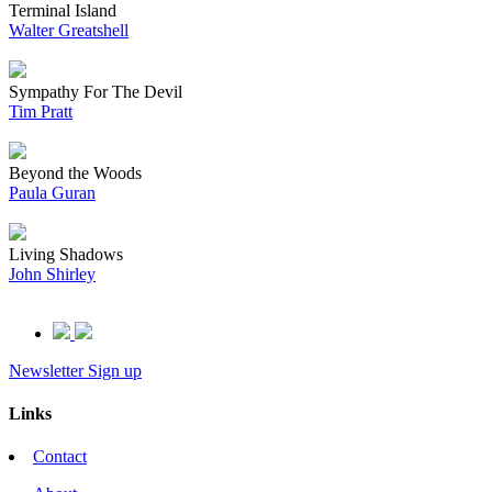
Terminal Island
Walter Greatshell
Sympathy For The Devil
Tim Pratt
Beyond the Woods
Paula Guran
Living Shadows
John Shirley
Newsletter Sign up
Links
Contact