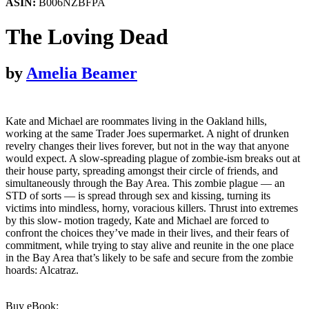
ASIN:
B006NZBFPA
The Loving Dead
by
Amelia Beamer
Kate and Michael are roommates living in the Oakland hills,
working at the same Trader Joes supermarket. A night of drunken
revelry changes their lives forever, but not in the way that anyone
would expect. A slow-spreading plague of zombie-ism breaks out at
their house party, spreading amongst their circle of friends, and
simultaneously through the Bay Area. This zombie plague — an
STD of sorts — is spread through sex and kissing, turning its
victims into mindless, horny, voracious killers. Thrust into extremes
by this slow- motion tragedy, Kate and Michael are forced to
confront the choices they’ve made in their lives, and their fears of
commitment, while trying to stay alive and reunite in the one place
in the Bay Area that’s likely to be safe and secure from the zombie
hoards: Alcatraz.
Buy eBook: