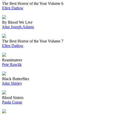
The Best Horror of the Year Volume 6
Ellen Datlow
By Blood We Live
John Joseph Adams
The Best Horror of the Year Volume 7
Ellen Datlow
Reanimators
Pete Rawlik
Black Butterflies
John Shirley
Blood Sisters
Paula Guran