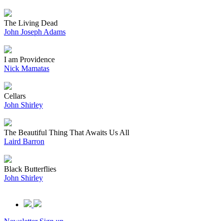
The Living Dead
John Joseph Adams
I am Providence
Nick Mamatas
Cellars
John Shirley
The Beautiful Thing That Awaits Us All
Laird Barron
Black Butterflies
John Shirley