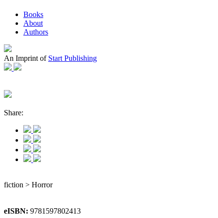
Books
About
Authors
An Imprint of
Start Publishing
Share:
fiction > Horror
eISBN:
9781597802413