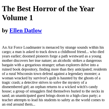
The Best Horror of the Year
Volume 1
by
Ellen Datlow
An Air Force Loadmaster is menaced by strange sounds within his
cargo; a man is asked to track down a childhood friend... who died
years earlier; doomed pioneers forge a path westward as a young
mother discovers her true nature; an alcoholic strikes a dangerous
bargain with a gregarious stranger; urban explorers delve into a
ruined book depository, finding more than they anticipated; residents
of a rural Wisconsin town defend against a legendary monster; a
woman wracked by survivor's guilt is haunted by the ghosts of a
tragic crash; a detective strives to solve the mystery of a
dismembered girl; an orphan returns to a wicked witch's candy
house; a group of smugglers find themselves buried to the necks in
sand; an unanticipated guest brings doom to a high-class party; a
teacher attempts to lead his students to safety as the world comes to
an end around them...