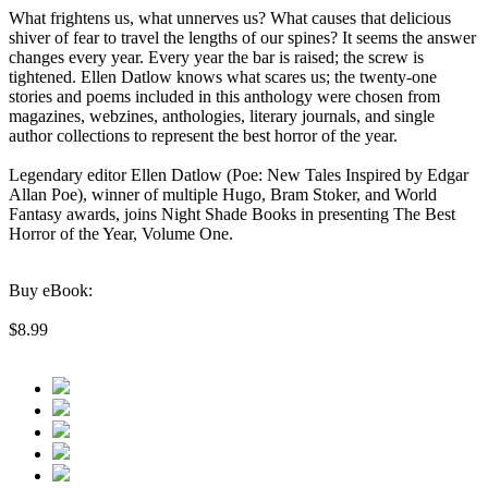
What frightens us, what unnerves us? What causes that delicious
shiver of fear to travel the lengths of our spines? It seems the answer
changes every year. Every year the bar is raised; the screw is
tightened. Ellen Datlow knows what scares us; the twenty-one
stories and poems included in this anthology were chosen from
magazines, webzines, anthologies, literary journals, and single
author collections to represent the best horror of the year.
Legendary editor Ellen Datlow (Poe: New Tales Inspired by Edgar
Allan Poe), winner of multiple Hugo, Bram Stoker, and World
Fantasy awards, joins Night Shade Books in presenting The Best
Horror of the Year, Volume One.
Buy eBook:
$8.99