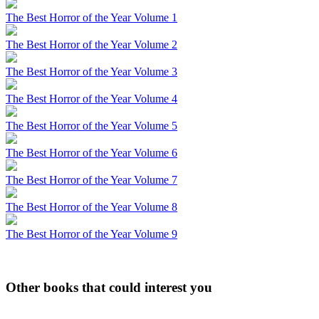
The Best Horror of the Year Volume 1
The Best Horror of the Year Volume 2
The Best Horror of the Year Volume 3
The Best Horror of the Year Volume 4
The Best Horror of the Year Volume 5
The Best Horror of the Year Volume 6
The Best Horror of the Year Volume 7
The Best Horror of the Year Volume 8
The Best Horror of the Year Volume 9
Other books that could interest you