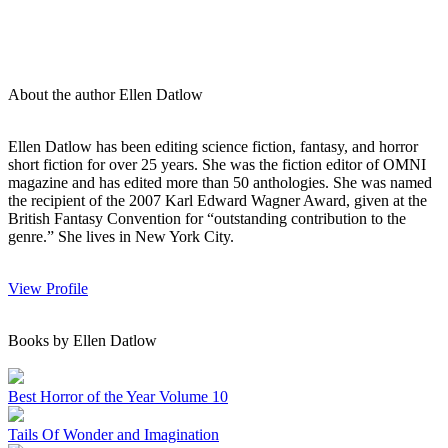
About the author Ellen Datlow
Ellen Datlow has been editing science fiction, fantasy, and horror
short fiction for over 25 years. She was the fiction editor of OMNI
magazine and has edited more than 50 anthologies. She was named
the recipient of the 2007 Karl Edward Wagner Award, given at the
British Fantasy Convention for “outstanding contribution to the
genre.” She lives in New York City.
View Profile
Books by Ellen Datlow
Best Horror of the Year Volume 10
Tails Of Wonder and Imagination