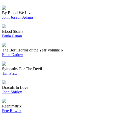
By Blood We Live
John Joseph Adams
Blood Sisters
Paula Guran
The Best Horror of the Year Volume 6
Ellen Datlow
Sympathy For The Devil
Tim Pratt
Dracula In Love
John Shirley
Reanimatrix
Pete Rawlik