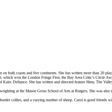
on both coasts and five continents. She has written more than 20 play
which won the London Fringe First, the Bay Area Critic’s Circle Award
in: Defiance. She has written and directed feature films, The Valley 
righting at the Mason Gross School of Arts at Rutgers. She was also t
 border collies, and a varying number of sheep. Carol is good friends w