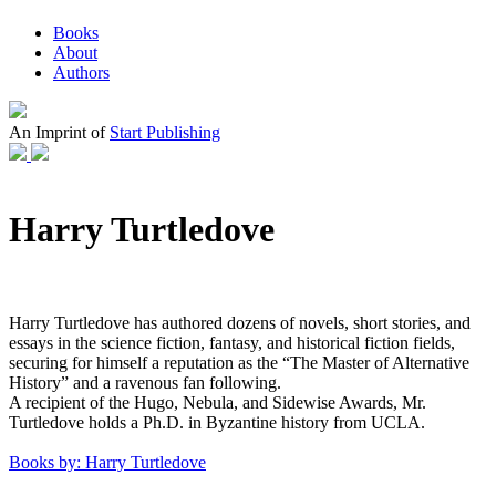
Books
About
Authors
An Imprint of
Start Publishing
Harry Turtledove
Harry Turtledove has authored dozens of novels, short stories, and
essays in the science fiction, fantasy, and historical fiction fields,
securing for himself a reputation as the “The Master of Alternative
History” and a ravenous fan following.
A recipient of the Hugo, Nebula, and Sidewise Awards, Mr.
Turtledove holds a Ph.D. in Byzantine history from UCLA.
Books by: Harry Turtledove