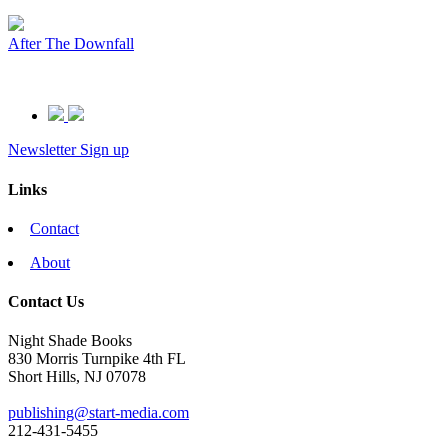
After The Downfall
Newsletter Sign up
Links
Contact
About
Contact Us
Night Shade Books
830 Morris Turnpike 4th FL
Short Hills, NJ 07078
publishing@start-media.com
212-431-5455