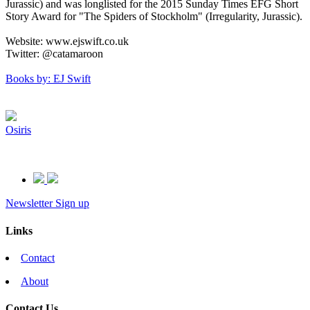
Jurassic) and was longlisted for the 2015 Sunday Times EFG Short
Story Award for "The Spiders of Stockholm" (Irregularity, Jurassic).
Website: www.ejswift.co.uk
Twitter: @catamaroon
Books by: EJ Swift
Osiris
Newsletter Sign up
Links
Contact
About
Contact Us