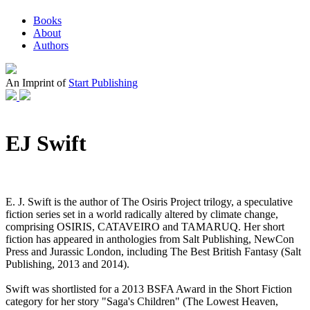
Books
About
Authors
An Imprint of
Start Publishing
EJ Swift
E. J. Swift is the author of The Osiris Project trilogy, a speculative
fiction series set in a world radically altered by climate change,
comprising OSIRIS, CATAVEIRO and TAMARUQ. Her short
fiction has appeared in anthologies from Salt Publishing, NewCon
Press and Jurassic London, including The Best British Fantasy (Salt
Publishing, 2013 and 2014).
Swift was shortlisted for a 2013 BSFA Award in the Short Fiction
category for her story "Saga's Children" (The Lowest Heaven,