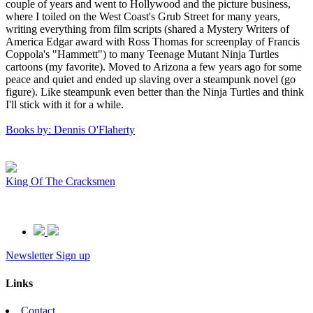
couple of years and went to Hollywood and the picture business,
where I toiled on the West Coast's Grub Street for many years,
writing everything from film scripts (shared a Mystery Writers of
America Edgar award with Ross Thomas for screenplay of Francis
Coppola's "Hammett") to many Teenage Mutant Ninja Turtles
cartoons (my favorite). Moved to Arizona a few years ago for some
peace and quiet and ended up slaving over a steampunk novel (go
figure). Like steampunk even better than the Ninja Turtles and think
I'll stick with it for a while.
Books by: Dennis O'Flaherty
King Of The Cracksmen
Newsletter Sign up
Links
Contact