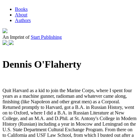
Books
About
Authors
An Imprint of
Start Publishing
Dennis O'Flaherty
Quit Harvard as a kid to join the Marine Corps, where I spent four
years as a machine gunner, radioman and whatever came along,
finishing (like Napoleon and other great men) as a Corporal.
Returned promptly to Harvard, got a B.A. in Russian History, went
on to Oxford, where I did a B.A. in Russian Literature at New
College, and an M.A. and D.Phil. at St. Antony's College in Modern
History (Russian) including a year in Moscow and Leningrad on the
U.S. State Department Cultural Exchange Program. From there on
to California and USF Law School, from which I busted out after a