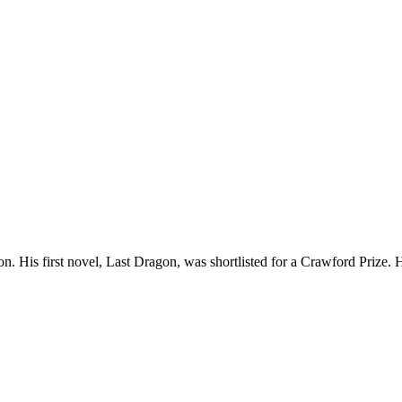
ion. His first novel, Last Dragon, was shortlisted for a Crawford Prize.