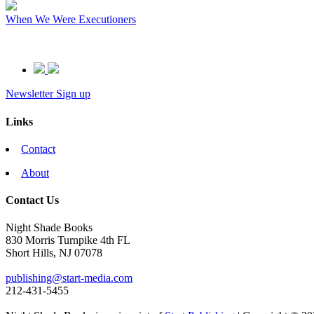
When We Were Executioners
Newsletter Sign up
Links
Contact
About
Contact Us
Night Shade Books
830 Morris Turnpike 4th FL
Short Hills, NJ 07078
publishing@start-media.com
212-431-5455