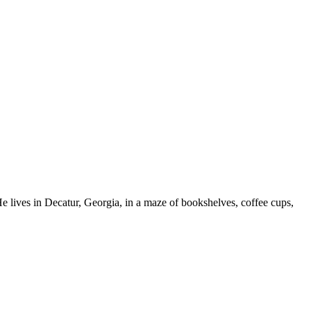
 He lives in Decatur, Georgia, in a maze of bookshelves, coffee cups,