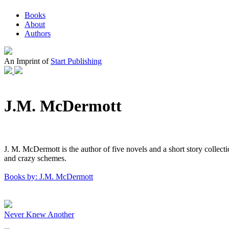
Books
About
Authors
An Imprint of
Start Publishing
J.M. McDermott
J. M. McDermott is the author of five novels and a short story collect
and crazy schemes.
Books by: J.M. McDermott
Never Knew Another