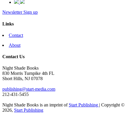
Newsletter Sign up
Links
Contact
About
Contact Us
Night Shade Books
830 Morris Turnpike 4th FL
Short Hills, NJ 07078
publishing@start-media.com
212-431-5455
Night Shade Books is an imprint of
Start Publishing
| Copyright ©
2026,
Start Publishing