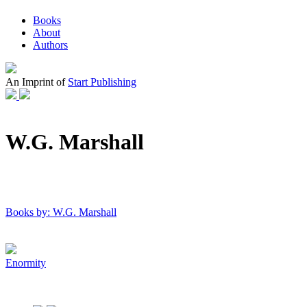
Books
About
Authors
An Imprint of
Start Publishing
W.G. Marshall
Books by: W.G. Marshall
Enormity