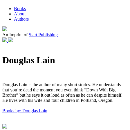
Books
About
Authors
An Imprint of
Start Publishing
Douglas Lain
Douglas Lain is the author of many short stories. He understands
that you’re dead the moment you even think “Down With Big
Brother” but he says it out loud as often as he can despite himself.
He lives with his wife and four children in Portland, Oregon.
Books by: Douglas Lain