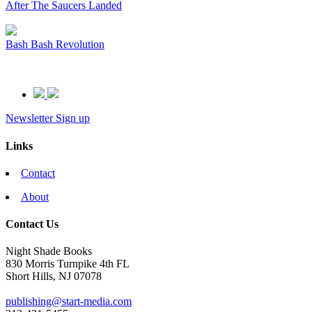
After The Saucers Landed
Bash Bash Revolution
Newsletter Sign up
Links
Contact
About
Contact Us
Night Shade Books
830 Morris Turnpike 4th FL
Short Hills, NJ 07078
publishing@start-media.com