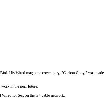
her Bird. His Wired magazine cover story, "Carbon Copy," was made
work in the near future.
d Wired for Sex on the G4 cable network.