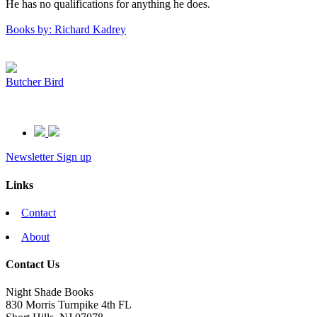
He has no qualifications for anything he does.
Books by: Richard Kadrey
Butcher Bird
Newsletter Sign up
Links
Contact
About
Contact Us
Night Shade Books
830 Morris Turnpike 4th FL