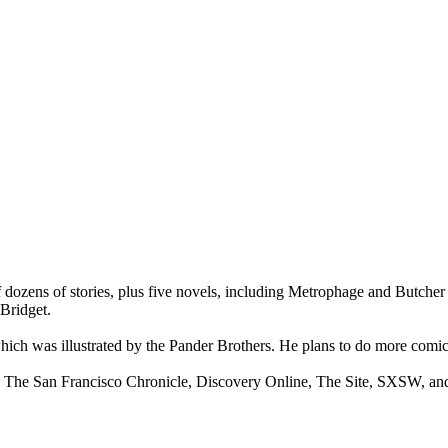
 of dozens of stories, plus five novels, including Metrophage and Butc
 Bridget.
hich was illustrated by the Pander Brothers. He plans to do more comic 
ed, The San Francisco Chronicle, Discovery Online, The Site, SXSW, an