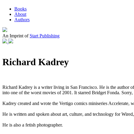
Books
About
Authors
An Imprint of
Start Publishing
Richard Kadrey
Richard Kadrey is a writer living in San Francisco. He is the author
into one of the worst movies of 2001. It starred Bridget Fonda. Sorry,
Kadrey created and wrote the Vertigo comics miniseries Accelerate, w
He is written and spoken about art, culture, and technology for Wir
He is also a fetish photographer.