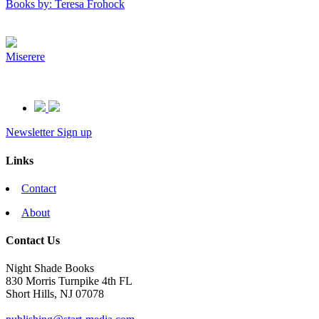
Books by: Teresa Frohock
Miserere
Newsletter Sign up
Links
Contact
About
Contact Us
Night Shade Books
830 Morris Turnpike 4th FL
Short Hills, NJ 07078