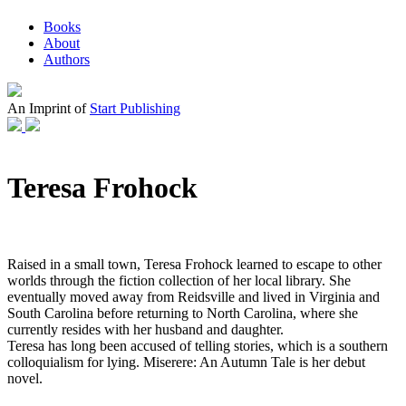
Books
About
Authors
An Imprint of
Start Publishing
Teresa Frohock
Raised in a small town, Teresa Frohock learned to escape to other
worlds through the fiction collection of her local library. She
eventually moved away from Reidsville and lived in Virginia and
South Carolina before returning to North Carolina, where she
currently resides with her husband and daughter.
Teresa has long been accused of telling stories, which is a southern
colloquialism for lying. Miserere: An Autumn Tale is her debut
novel.