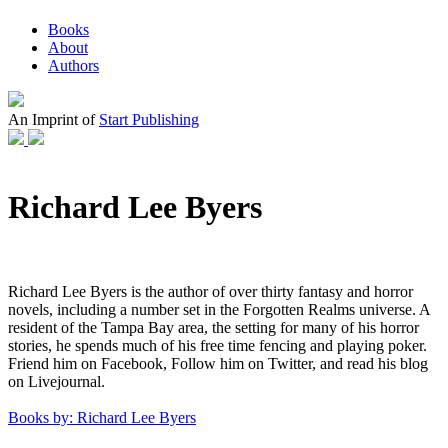
Books
About
Authors
An Imprint of
Start Publishing
Richard Lee Byers
Richard Lee Byers is the author of over thirty fantasy and horror
novels, including a number set in the Forgotten Realms universe. A
resident of the Tampa Bay area, the setting for many of his horror
stories, he spends much of his free time fencing and playing poker.
Friend him on Facebook, Follow him on Twitter, and read his blog
on Livejournal.
Books by: Richard Lee Byers