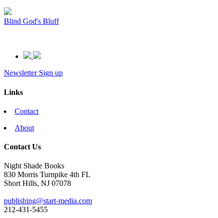
Blind God's Bluff
Newsletter Sign up
Links
Contact
About
Contact Us
Night Shade Books
830 Morris Turnpike 4th FL
Short Hills, NJ 07078
publishing@start-media.com
212-431-5455