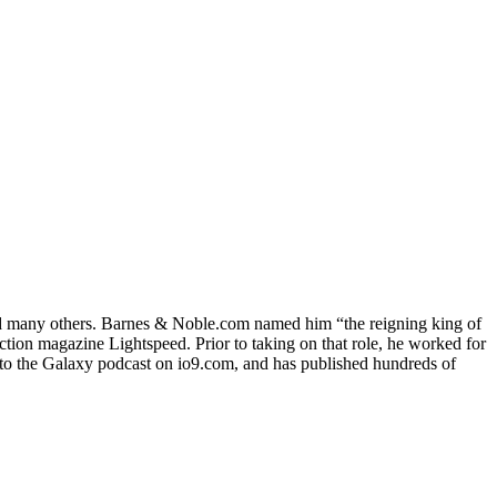
and many others. Barnes & Noble.com named him “the reigning king of
iction magazine Lightspeed. Prior to taking on that role, he worked for
e to the Galaxy podcast on io9.com, and has published hundreds of