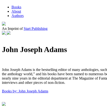
Books
About
Authors
An Imprint of
Start Publishing
John Joseph Adams
John Joseph Adams is the bestselling editor of many anthologies, su
the anthology world,” and his books have been named to numerous best of
nearly nine years in the editorial department at The Magazine of Fan
interviews and other pieces of non-fiction.
Books by: John Joseph Adams