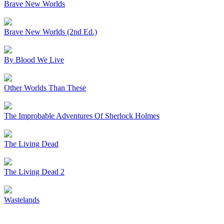
Brave New Worlds
Brave New Worlds (2nd Ed.)
By Blood We Live
Other Worlds Than These
The Improbable Adventures Of Sherlock Holmes
The Living Dead
The Living Dead 2
Wastelands