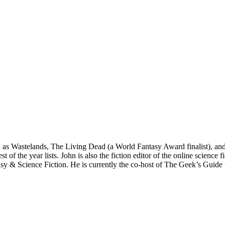
ch as Wastelands, The Living Dead (a World Fantasy Award finalist), 
 the year lists. John is also the fiction editor of the online science f
tasy & Science Fiction. He is currently the co-host of The Geek’s Guid